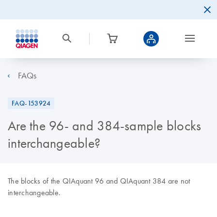
FAQs
FAQ-153924
Are the 96- and 384-sample blocks
interchangeable?
The blocks of the QIAquant 96 and QIAquant 384 are not
interchangeable.