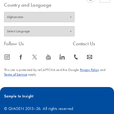
Country and Language
Follow Us
Contact Us
icon_0065_instagram-s
icon_0064_facebook-s
icon_0340_cc_gen_x-s
icon_0077_youtube-s
icon_0066_linkedin-s
icon_0072_phone-s
icon_0063_envelope-s
This site is protected by reCAPTCHA and the Google
Privacy Policy
and
Terms of Service
apply.
Sample to Insight
© QIAGEN 2013–26. All rights reserved