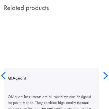
Related products
QIAquant
QIAquant instruments are all-round systems designed
for performance. They combine high-quality thermal
elements for fast heating and cooling ramping rates and