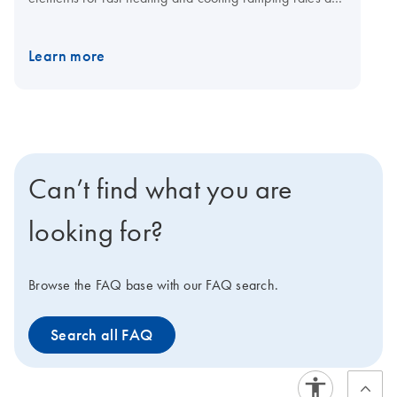
a fast multi-channel detection system for shorter cycling
times. The open system is compatible with plasticware in
Learn more
standard SBS formats, low-and normal-profile, and all
skirting types. Visit the QIAquant consumables page for
qPCR plates and foils.
Can’t find what you are
looking for?
Browse the FAQ base with our FAQ search.
Search all FAQ