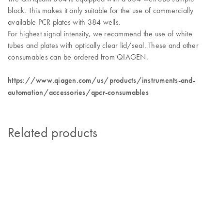
block. This makes it only suitable for the use of commercially
available PCR plates with 384 wells.
For highest signal intensity, we recommend the use of white
tubes and plates with optically clear lid/seal. These and other
consumables can be ordered from QIAGEN.
https://www.qiagen.com/us/products/instruments-and-
automation/accessories/qpcr-consumables
Related products