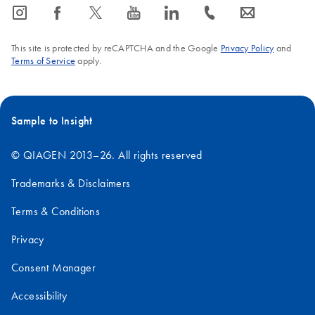
icon_0065_instagram-s
icon_0064_facebook-s
icon_0340_cc_gen_x-s
icon_0077_youtube-s
icon_0066_linkedin-s
icon_0072_phone-s
icon_0063_envelope-s
This site is protected by reCAPTCHA and the Google
Privacy Policy
and
Terms of Service
apply.
Sample to Insight
© QIAGEN 2013–26. All rights reserved
Trademarks & Disclaimers
Terms & Conditions
Privacy
Consent Manager
Accessibility