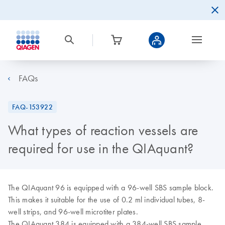
FAQs
FAQ-153922
What types of reaction vessels are
required for use in the QIAquant?
The QIAquant 96 is equipped with a 96-well SBS sample block.
This makes it suitable for the use of 0.2 ml individual tubes, 8-
well strips, and 96-well microtiter plates.
The QIAquant 384 is equipped with a 384-well SBS sample