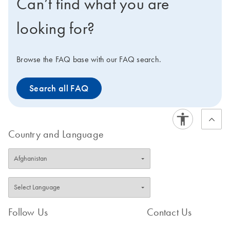
Can’t find what you are
looking for?
Browse the FAQ base with our FAQ search.
Search all FAQ
Country and Language
Follow Us
Contact Us