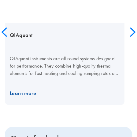
QIAquant
QIAquant instruments are all-round systems designed
for performance. They combine high-quality thermal
elements for fast heating and cooling ramping rates and
a fast multi-channel detection system for shorter cycling
times. The open system is compatible with plasticware in
Learn more
standard SBS formats, low-and normal-profile, and all
skirting types. Visit the QIAquant consumables page for
qPCR plates and foils.