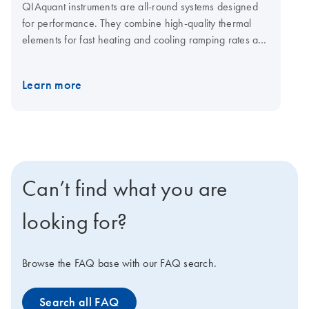
QIAquant instruments are all-round systems designed
for performance. They combine high-quality thermal
elements for fast heating and cooling ramping rates and
a fast multi-channel detection system for shorter cycling
times. The open system is compatible with plasticware in
Learn more
standard SBS formats, low-and normal-profile, and all
skirting types. Visit the QIAquant consumables page for
qPCR plates and foils.
Can’t find what you are
looking for?
Browse the FAQ base with our FAQ search.
Search all FAQ