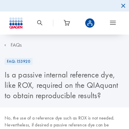
FAQs
FAQ-153920
Is a passive internal reference dye,
like ROX, required on the QIAquant
to obtain reproducible results?
No, the use of a reference dye such as ROX is not needed.
Nevertheless, if desired a passive reference dye can be