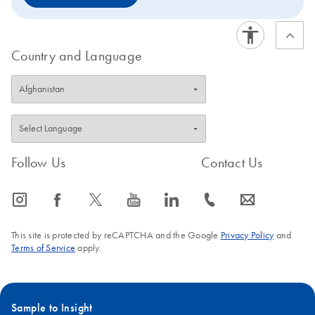
Country and Language
Follow Us
Contact Us
icon_0065_instagram-s
icon_0064_facebook-s
icon_0340_cc_gen_x-s
icon_0077_youtube-s
icon_0066_linkedin-s
icon_0072_phone-s
icon_0063_envelope-s
This site is protected by reCAPTCHA and the Google
Privacy Policy
and
Terms of Service
apply.
Sample to Insight