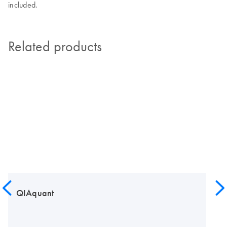
included.
Related products
QIAquant