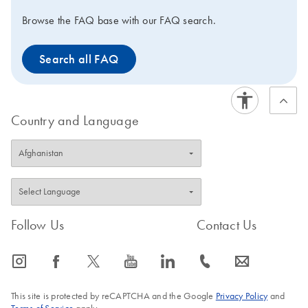
Browse the FAQ base with our FAQ search.
Search all FAQ
Country and Language
Follow Us
Contact Us
icon_0065_instagram-s
icon_0064_facebook-s
icon_0340_cc_gen_x-s
icon_0077_youtube-s
icon_0066_linkedin-s
icon_0072_phone-s
icon_0063_envelope-s
This site is protected by reCAPTCHA and the Google
Privacy Policy
and