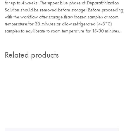
for up to 4 weeks. The upper blue phase of Deparaffinization
Solution should be removed before storage. Before proceeding
with the workflow after storage thaw frozen samples at room
temperature for 30 minutes or allow refrigerated (4-8°C)
samples to equilibrate to room temperature for 15-30 minutes.
Related products