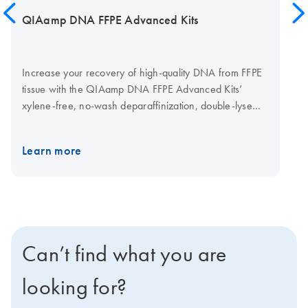
QIAamp DNA FFPE Advanced Kits
Increase your recovery of high-quality DNA from FFPE
tissue with the QIAamp DNA FFPE Advanced Kits’
xylene-free, no-wash deparaffinization, double-lyse
protocol, and UCP (ultra-clean production) spin column
technology. Remove C→U transitions of nucleic acids
Learn more
with the kits’ optional UNG digest to optimize your
recovered DNA for NGS analysis. You can also
automate the QIAamp DNA FFPE Advanced protocols
on the QIAcube Connect.
Can’t find what you are
looking for?