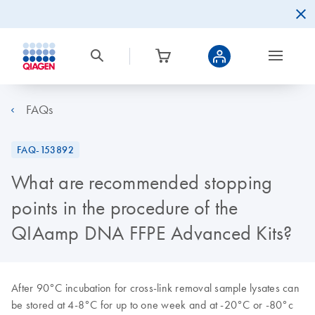
FAQs
FAQ-153892
What are recommended stopping
points in the procedure of the
QIAamp DNA FFPE Advanced Kits?
After 90°C incubation for cross-link removal sample lysates can
be stored at 4-8°C for up to one week and at -20°C or -80°c