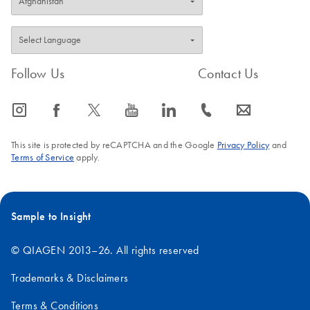
Follow Us
Contact Us
icon_0065_instagram-s
icon_0064_facebook-s
icon_0340_cc_gen_x-s
icon_0077_youtube-s
icon_0066_linkedin-s
icon_0072_phone-s
icon_0063_envelope-s
This site is protected by reCAPTCHA and the Google
Privacy Policy
and
Terms of Service
apply.
Sample to Insight
© QIAGEN 2013–26. All rights reserved
Trademarks & Disclaimers
Terms & Conditions