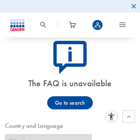
icon_0082_cc_gen_callout-info-s
The FAQ is unavailable
Go to search
Country and Language