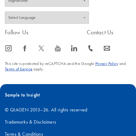
Follow Us
Contact Us
icon_0065_instagram-s
icon_0064_facebook-s
icon_0340_cc_gen_x-s
icon_0077_youtube-s
icon_0066_linkedin-s
icon_0072_phone-s
icon_0063_envelope-s
This site is protected by reCAPTCHA and the Google
Privacy Policy
and
Terms of Service
apply.
Sample to Insight
© QIAGEN 2013–26. All rights reserved
Trademarks & Disclaimers
Terms & Conditions