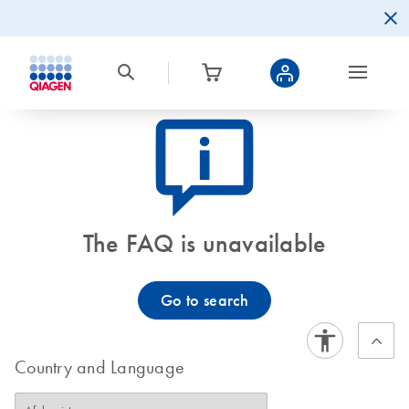
icon_0082_cc_gen_callout-info-s
The FAQ is unavailable
Go to search
Country and Language