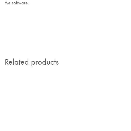
the software.
Related products