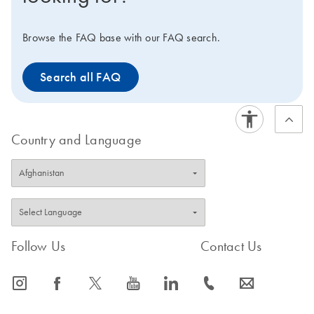
and research applications, which can be seamlessly
integrated with downstream assays.
Browse the FAQ base with our FAQ search.
Search all FAQ
Country and Language
Follow Us
Contact Us
icon_0065_instagram-s
icon_0064_facebook-s
icon_0340_cc_gen_x-s
icon_0077_youtube-s
icon_0066_linkedin-s
icon_0072_phone-s
icon_0063_envelope-s