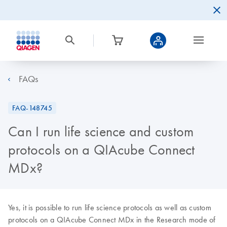
FAQs
FAQ-148745
Can I run life science and custom
protocols on a QIAcube Connect
MDx?
Yes, it is possible to run life science protocols as well as custom
protocols on a QIAcube Connect MDx in the Research mode of