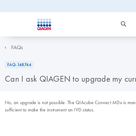
FAQs
FAQ-148744
Can I ask QIAGEN to upgrade my curre
No, an upgrade is not possible. The QIAcube Connect MDx is manufac
sufficient to make the instrument an IVD status.