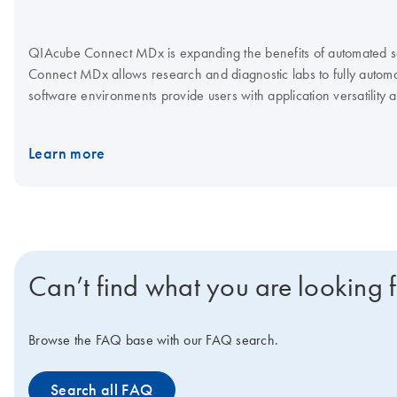
QIAcube Connect MDx is expanding the benefits of automated sam
Connect MDx allows research and diagnostic labs to fully automat
software environments provide users with application versatility
Connect MDx offers a flexible system with over 150 standard prot
different IVD and research applications, which can be seamlessl
Learn more
Can’t find what you are looking 
Browse the FAQ base with our FAQ search.
Search all FAQ