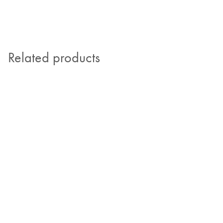
Related products