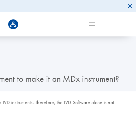
ment to make it an MDx instrument?
 IVD instruments. Therefore, the IVD-Software alone is not