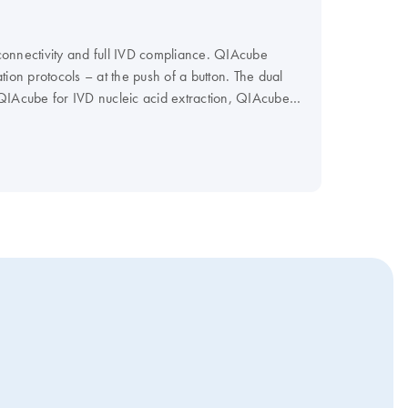
connectivity and full IVD compliance. QIAcube
ion protocols – at the push of a button. The dual
n QIAcube for IVD nucleic acid extraction, QIAcube
and most dynamic range of protocols related to