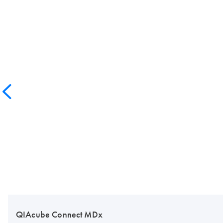
QIAcube Connect MDx