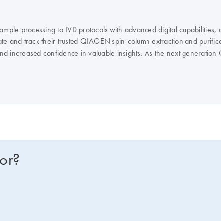
ple processing to IVD protocols with advanced digital capabilities, 
e and track their trusted QIAGEN spin-column extraction and purificat
 and increased confidence in valuable insights. As the next generatio
ocols, including several IVD protocols. Users can access the largest 
y integrated with downstream assays.
for?