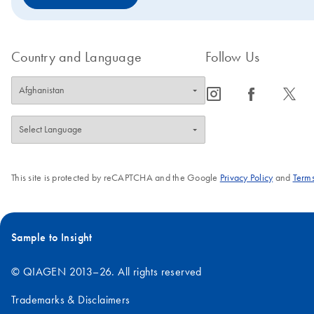
Country and Language
Follow Us
icon_0065_instagram-s
icon_0064_facebook-s
icon_0340_cc_gen_x-s
This site is protected by reCAPTCHA and the Google
Privacy Policy
and
Terms
Sample to Insight
© QIAGEN 2013–26. All rights reserved
Trademarks & Disclaimers