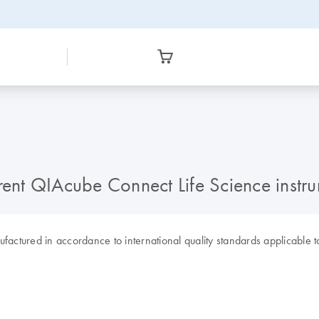
nt QIAcube Connect Life Science instru
tured in accordance to international quality standards applicable to