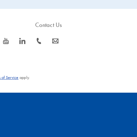
Contact Us
icon_0077_youtube-s
icon_0066_linkedin-s
icon_0072_phone-s
icon_0063_envelope-s
 of Service
apply.