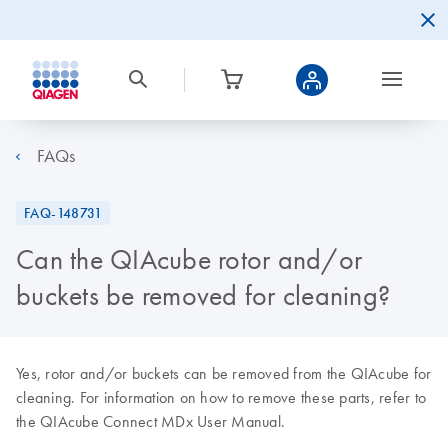
FAQs
FAQ-148731
Can the QIAcube rotor and/or
buckets be removed for cleaning?
Yes, rotor and/or buckets can be removed from the QIAcube for
cleaning. For information on how to remove these parts, refer to
the QIAcube Connect MDx User Manual.