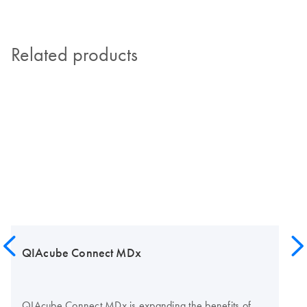
Related products
QIAcube Connect MDx
QIAcube Connect MDx is expanding the benefits of