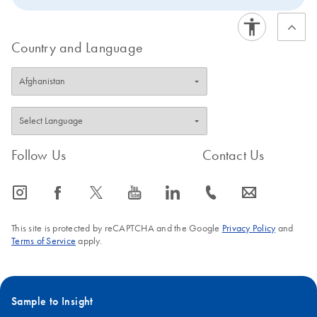
Country and Language
Follow Us
Contact Us
icon_0065_instagram-s
icon_0064_facebook-s
icon_0340_cc_gen_x-s
icon_0077_youtube-s
icon_0066_linkedin-s
icon_0072_phone-s
icon_0063_envelope-s
This site is protected by reCAPTCHA and the Google
Privacy Policy
and
Terms of Service
apply.
Sample to Insight