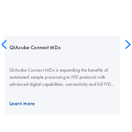
QIAcube Connect MDx
QIAcube Connect MDx is expanding the benefits of
automated sample processing to IVD protocols with
advanced digital capabilities, connectivity and full IVD
compliance. QIAcube Connect MDx allows research
and diagnostic labs to fully automate and track their
Learn more
trusted QIAGEN spin-column extraction and purification
protocols – at the push of a button. The dual software
environments provide users with application versatility
and increased confidence in valuable insights. As the