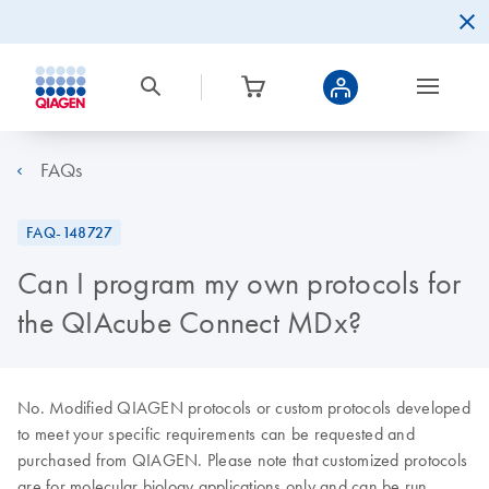
FAQs
FAQ-148727
Can I program my own protocols for
the QIAcube Connect MDx?
No. Modified QIAGEN protocols or custom protocols developed
to meet your specific requirements can be requested and
purchased from QIAGEN. Please note that customized protocols
are for molecular biology applications only and can be run