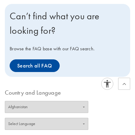
next generation QIAcube for IVD nucleic acid
extraction, QIAcube Connect MDx offers a flexible
Can’t find what you are
system with over 150 standard protocols, including
several IVD protocols. Users can access the largest and
looking for?
most dynamic range of protocols related to different IVD
and research applications, which can be seamlessly
integrated with downstream assays.
Browse the FAQ base with our FAQ search.
Search all FAQ
Country and Language