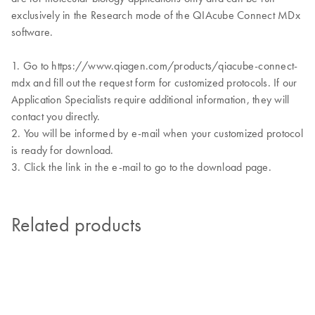
exclusively in the Research mode of the QIAcube Connect MDx
software.
1. Go to https://www.qiagen.com/products/qiacube-connect-
mdx and fill out the request form for customized protocols. If our
Application Specialists require additional information, they will
contact you directly.
2. You will be informed by e-mail when your customized protocol
is ready for download.
3. Click the link in the e-mail to go to the download page.
Related products