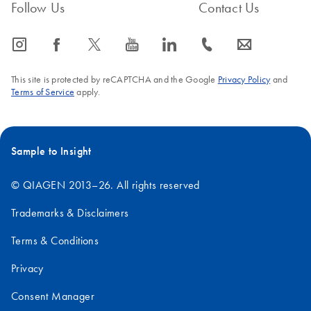
Follow Us
Contact Us
icon_0065_instagram-s
icon_0064_facebook-s
icon_0340_cc_gen_x-s
icon_0077_youtube-s
icon_0066_linkedin-s
icon_0072_phone-s
icon_0063_envelope-s
This site is protected by reCAPTCHA and the Google
Privacy Policy
and
Terms of Service
apply.
Sample to Insight
© QIAGEN 2013–26. All rights reserved
Trademarks & Disclaimers
Terms & Conditions
Privacy
Consent Manager