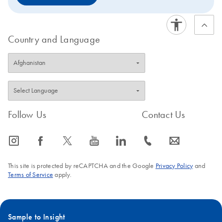
Country and Language
Follow Us
Contact Us
icon_0065_instagram-s
icon_0064_facebook-s
icon_0340_cc_gen_x-s
icon_0077_youtube-s
icon_0066_linkedin-s
icon_0072_phone-s
icon_0063_envelope-s
This site is protected by reCAPTCHA and the Google
Privacy Policy
and
Terms of Service
apply.
Sample to Insight