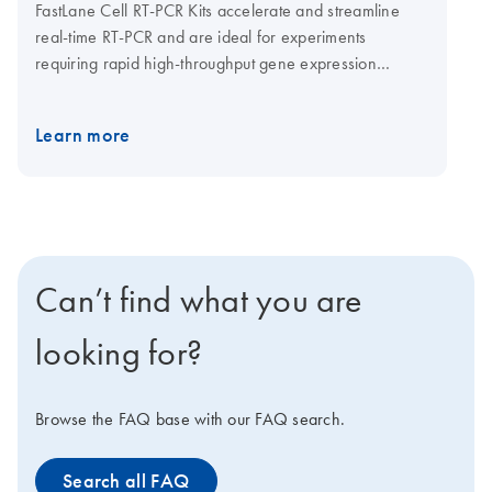
FastLane Cell RT-PCR Kits accelerate and streamline
real-time RT-PCR and are ideal for experiments
requiring rapid high-throughput gene expression
analysis. The kits provide a set of buffers for preparing
FastLane lysates from cultured cells. In addition to lysing
Learn more
cells, the buffers also stabilize cellular RNA and
eliminate genomic DNA. FastLane lysates are used
directly in real-time one-step RT-PCR and multiplex,
real-time one-step RT-PCR. A variety of detection
formats are available, including singleplex detection
with SYBR Green or sequence-specific probes or
Can’t find what you are
multiplex detection with sequence-specific probes (with
or without ROX passive reference dye).
looking for?
Browse the FAQ base with our FAQ search.
Search all FAQ