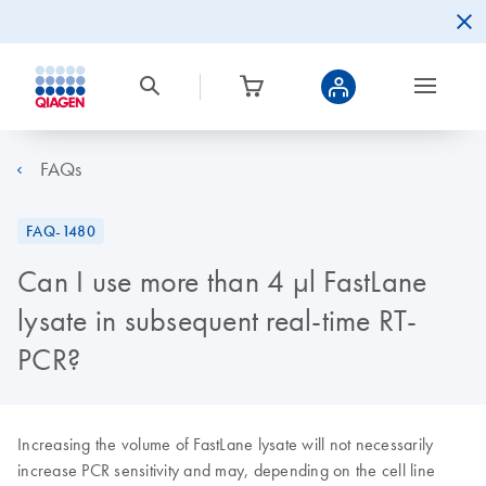
FAQs
FAQ-1480
Can I use more than 4 µl FastLane
lysate in subsequent real-time RT-
PCR?
Increasing the volume of FastLane lysate will not necessarily
increase PCR sensitivity and may, depending on the cell line