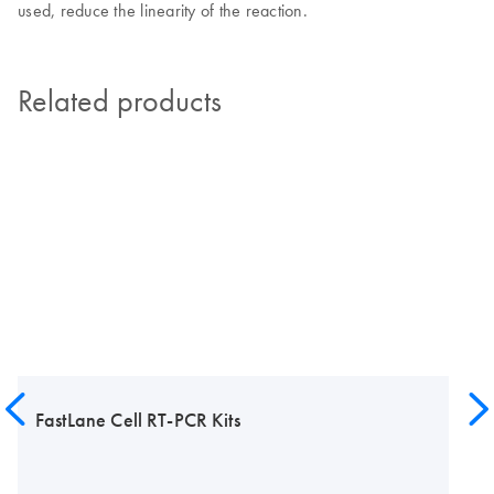
used, reduce the linearity of the reaction.
Related products
FastLane Cell RT-PCR Kits