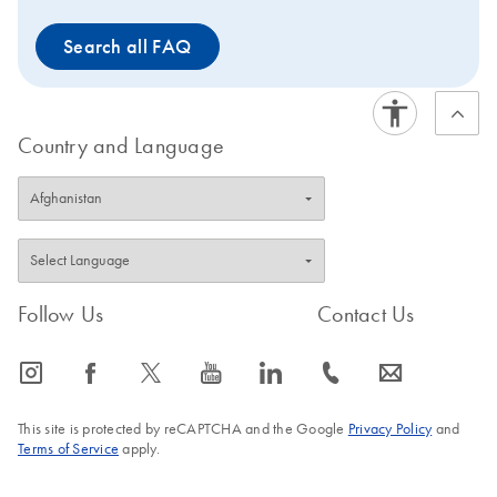
Search all FAQ
Country and Language
Follow Us
Contact Us
icon_0065_instagram-s
icon_0064_facebook-s
icon_0340_cc_gen_x-s
icon_0077_youtube-s
icon_0066_linkedin-s
icon_0072_phone-s
icon_0063_envelope-s
This site is protected by reCAPTCHA and the Google
Privacy Policy
and
Terms of Service
apply.