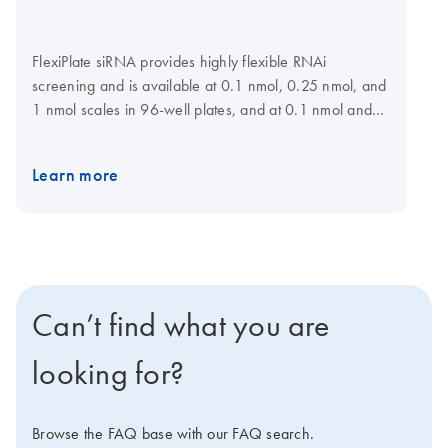
FlexiPlate siRNA provides highly flexible RNAi
screening and is available at 0.1 nmol, 0.25 nmol, and
1 nmol scales in 96-well plates, and at 0.1 nmol and
0.25 nmol scales in 384-well plates for a choice of
target genes. For maximum flexibility, siRNAs can be
Learn more
selected and plate layout specified at the GeneGlobe
Web portal. Lists of preselected siRNAs are also
available for many gene families. siRNAs have been
designed using HP OnGuard siRNA Design, which
incorporates neural network technology, proprietary
homology analysis, and advanced features, such as 3'
Can’t find what you are
UTR/seed region analysis, asymmetry, SNP avoidance,
and interferon motif avoidance.
Note
: QIAGEN does
looking for?
not provide FlexiPlate siRNA in pools.
Browse the FAQ base with our FAQ search.