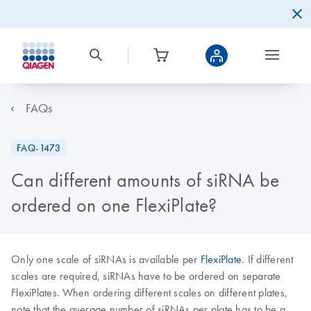
FAQs
FAQ-1473
Can different amounts of siRNA be
ordered on one FlexiPlate?
Only one scale of siRNAs is available per
FlexiPlate
. If different
scales are required, siRNAs have to be ordered on separate
FlexiPlates. When ordering different scales on different plates,
note that the average number of siRNAs per plate has to be a