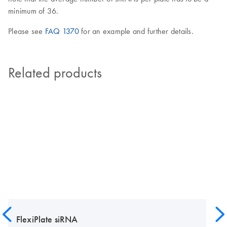
minimum of 36.
Please see
FAQ 1370
for an example and further details.
Related products
FlexiPlate siRNA