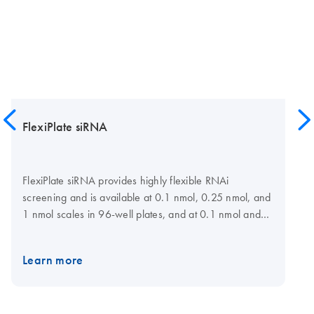
FlexiPlate siRNA
FlexiPlate siRNA provides highly flexible RNAi
screening and is available at 0.1 nmol, 0.25 nmol, and
1 nmol scales in 96-well plates, and at 0.1 nmol and
0.25 nmol scales in 384-well plates for a choice of
target genes. For maximum flexibility, siRNAs can be
Learn more
selected and plate layout specified at the GeneGlobe
Web portal. Lists of preselected siRNAs are also
available for many gene families. siRNAs have been