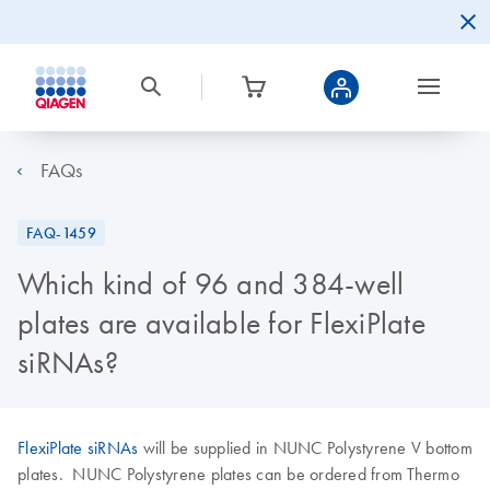
FAQs
FAQ-1459
Which kind of 96 and 384-well
plates are available for FlexiPlate
siRNAs?
FlexiPlate siRNAs
will be supplied in NUNC Polystyrene V bottom
plates. NUNC Polystyrene plates can be ordered from Thermo