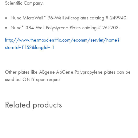
Scientific Company.
Nunc MicroWell* 96-Well Microplates catalog # 249940.
Nunc* 384-Well Polystyrene Plates catalog # 265203.
http://www.thermoscientific.com/ecomm/servlet/home?
storeId=11152&langId=-1
Other plates like ABgene AbGene Polypropylene plates can be
used but ONLY upon request
Related products