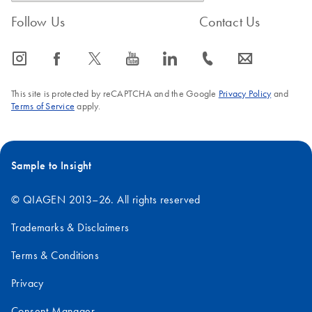
Follow Us
Contact Us
icon_0065_instagram-s
icon_0064_facebook-s
icon_0340_cc_gen_x-s
icon_0077_youtube-s
icon_0066_linkedin-s
icon_0072_phone-s
icon_0063_envelope-s
This site is protected by reCAPTCHA and the Google
Privacy Policy
and
Terms of Service
apply.
Sample to Insight
© QIAGEN 2013–26. All rights reserved
Trademarks & Disclaimers
Terms & Conditions
Privacy
Consent Manager