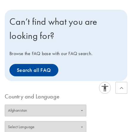
designed using HP OnGuard siRNA Design, which
incorporates neural network technology, proprietary
homology analysis, and advanced features, such as 3'
Can’t find what you are
UTR/seed region analysis, asymmetry, SNP avoidance,
and interferon motif avoidance.
Note
: QIAGEN does
looking for?
not provide FlexiPlate siRNA in pools.
Browse the FAQ base with our FAQ search.
Search all FAQ
Country and Language