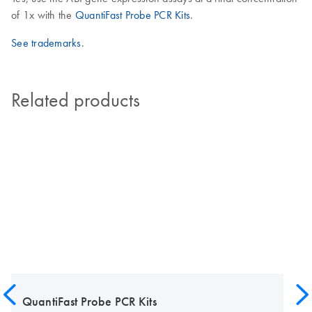
of 1x with the
QuantiFast Probe PCR Kits
.
See trademarks
.
Related products
QuantiFast Probe PCR Kits