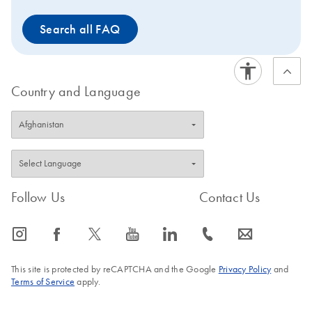
will be available only until stocks last. Visit the product
Search all FAQ
page of the
successor kit
to view improved features or
to request a trial kit. For more information and FAQs on
this transition, visit: www.qiagen.com/PCRresource.
Country and Language
Follow Us
Contact Us
icon_0065_instagram-s
icon_0064_facebook-s
icon_0340_cc_gen_x-s
icon_0077_youtube-s
icon_0066_linkedin-s
icon_0072_phone-s
icon_0063_envelope-s
This site is protected by reCAPTCHA and the Google
Privacy Policy
and
Terms of Service
apply.