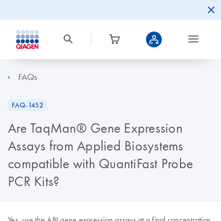
FAQs
FAQ-1452
Are TaqMan® Gene Expression
Assays from Applied Biosystems
compatible with QuantiFast Probe
PCR Kits?
Yes, use the ABI gene expression assays at a final concentration