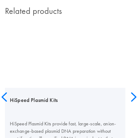
Related products
HiSpeed Plasmid Kits
HiSpeed Plasmid Kits provide fast, large-scale, anion-
exchange-based plasmid DNA preparation without