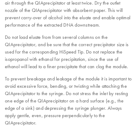
air through the QIAprecipitator at least twice. Dry the outlet
nozzle of the QIAprecipitator with absorbent paper. This will
prevent carry-over of alcohol into the eluate and enable optimal
performance of the extracted DNA downstream.
Do not load eluate from from several columns on the
QIAprecipitator, and be sure that the correct precipitator size is
used for the corresponding HiSpeed Tip. Do not replace the
isopropanol with ethanol for precipitation, since the use of
ethanol will lead to a finer precipitate that can clog the module.
To prevent breakage and leakage of the module it is important to
avoid excessive force, bending, or twisting while attaching the
QIAprecipitator to the syringe. Do not stress the inlet by resting
one edge of the QIAprecipitator on a hard surface (e.g., the
edge of a sink) and depressing the syringe plunger. Always
apply gentle, even, pressure perpendicularly to the
QIAprecipitator.