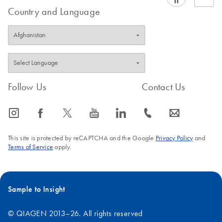
Country and Language
Follow Us
Contact Us
icon_0065_instagram-s
icon_0064_facebook-s
icon_0340_cc_gen_x-s
icon_0077_youtube-s
icon_0066_linkedin-s
icon_0072_phone-s
icon_0063_envelope-s
This site is protected by reCAPTCHA and the Google
Privacy Policy
and
Terms of Service
apply.
Sample to Insight
© QIAGEN 2013–26. All rights reserved