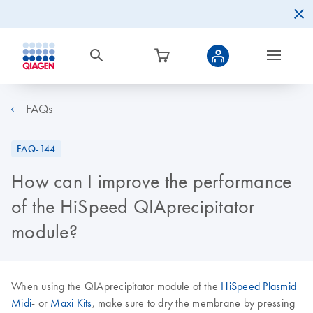
FAQs
FAQ-144
How can I improve the performance
of the HiSpeed QIAprecipitator
module?
When using the QIAprecipitator module of the
HiSpeed Plasmid
Midi
- or
Maxi Kits
, make sure to dry the membrane by pressing