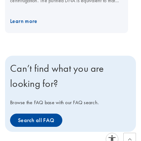
centrifugation. The purified DNA is equivalent to that
obtained by 2 x CsCl gradient centrifugation and is
suitable for transfection-grade applications.
Learn more
Can’t find what you are
looking for?
Browse the FAQ base with our FAQ search.
Search all FAQ