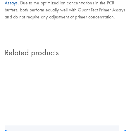
Assays
. Due to the optimized ion concentrations in the PCR
buffers, both perform equally well with QuantiTect Primer Assays
and do not require any adjustment of primer concentration.
Related products