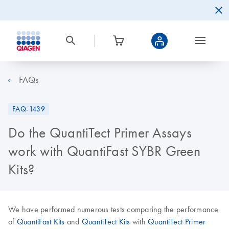
FAQs
FAQ-1439
Do the QuantiTect Primer Assays
work with QuantiFast SYBR Green
Kits?
We have performed numerous tests comparing the performance
of
QuantiFast Kits
and
QuantiTect Kits
with
QuantiTect Primer