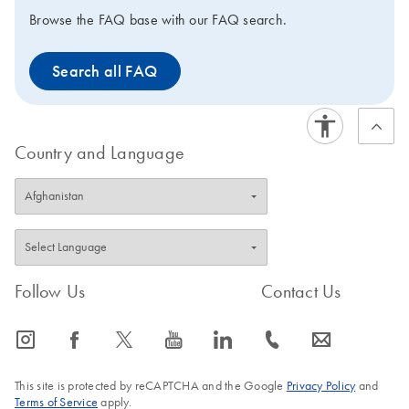
Browse the FAQ base with our FAQ search.
Search all FAQ
Country and Language
Follow Us
Contact Us
icon_0065_instagram-s
icon_0064_facebook-s
icon_0340_cc_gen_x-s
icon_0077_youtube-s
icon_0066_linkedin-s
icon_0072_phone-s
icon_0063_envelope-s
This site is protected by reCAPTCHA and the Google
Privacy Policy
and
Terms of Service
apply.