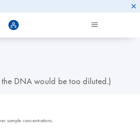
e the DNA would be too diluted.)
gher sample concentrations.