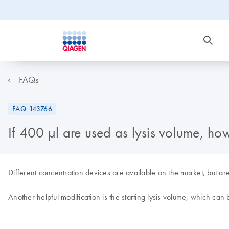
FAQs
FAQ-143766
If 400 µl are used as lysis volume, ho
Different concentration devices are available on the market, but are 
Another helpful modification is the starting lysis volume, which ca