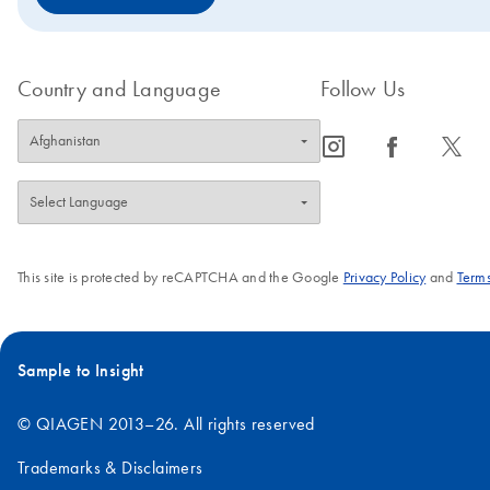
Country and Language
Follow Us
icon_0065_instagram-s
icon_0064_facebook-s
icon_0340_cc_gen_x-s
This site is protected by reCAPTCHA and the Google
Privacy Policy
and
Terms
Sample to Insight
© QIAGEN 2013–26. All rights reserved
Trademarks & Disclaimers