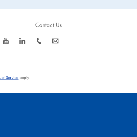
Contact Us
icon_0077_youtube-s
icon_0066_linkedin-s
icon_0072_phone-s
icon_0063_envelope-s
 of Service
apply.