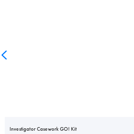
Investigator Casework GO! Kit