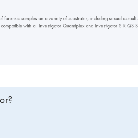
forensic samples on a variety of substrates, including sexual assault s
compatible with all Investigator Quantiplex and Investigator STR QS 
for?