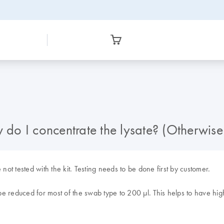
w do I concentrate the lysate? (Otherwis
not tested with the kit. Testing needs to be done first by customer.
n be reduced for most of the swab type to 200
µl. This helps to have hi