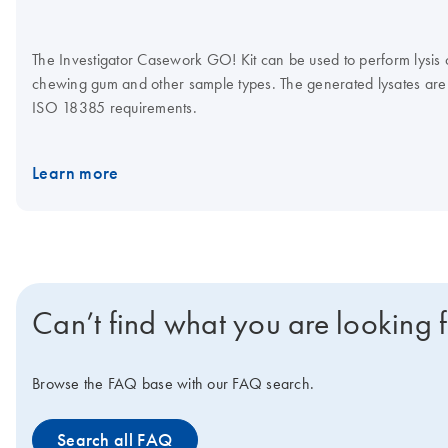
The Investigator Casework GO! Kit can be used to perform lysis of 
chewing gum and other sample types. The generated lysates are 
ISO 18385 requirements.
Learn more
Can’t find what you are looking 
Browse the FAQ base with our FAQ search.
Search all FAQ