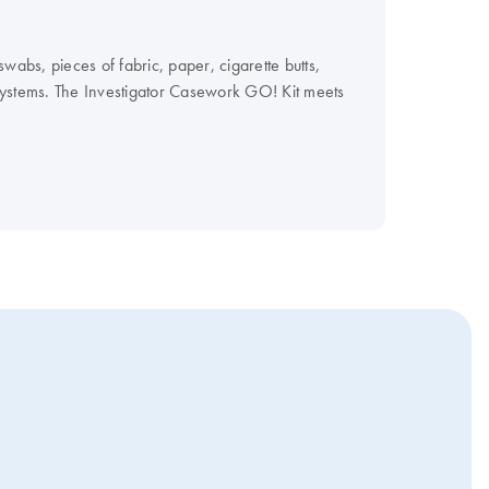
wabs, pieces of fabric, paper, cigarette butts,
Systems. The Investigator Casework GO! Kit meets