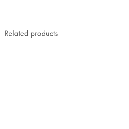
Related products