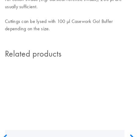
usually sufficient.
Cuttings can be lysed with 100 µl Casework Go! Buffer
depending on the size.
Related products