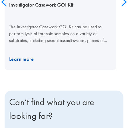
Investigator Casework GO! Kit
The Investigator Casework GO! Kit can be used to
perform lysis of forensic samples on a variety of
substrates, including sexual assault swabs, pieces of
fabric, paper, cigarette butts, chewing gum and other
sample types. The generated lysates are compatible
Learn more
with all Investigator Quantiplex and Investigator STR QS
Systems. The Investigator Casework GO! Kit meets ISO
18385 requirements.
Can’t find what you are
looking for?