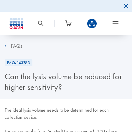
FAQs
FAQ-143763
Can the lysis volume be reduced for
higher sensitivity?
The ideal lysis volume needs to be determined for each
collection device.
For cotton swabs (e.g. Sarstedt Forensic swabs), 200
µl are