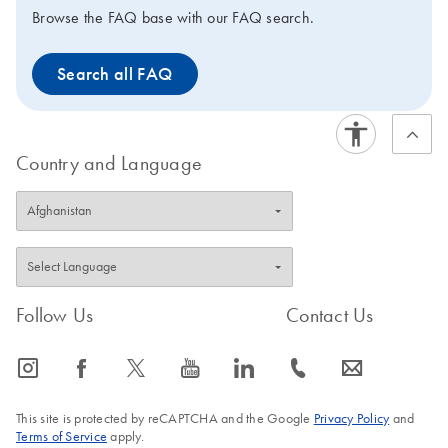
Browse the FAQ base with our FAQ search.
Search all FAQ
Country and Language
Follow Us
Contact Us
icon_0065_instagram-s
icon_0064_facebook-s
icon_0340_cc_gen_x-s
icon_0077_youtube-s
icon_0066_linkedin-s
icon_0072_phone-s
icon_0063_envelope-s
This site is protected by reCAPTCHA and the Google
Privacy Policy
and
Terms of Service
apply.