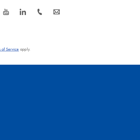
icon_0077_youtube-s
icon_0066_linkedin-s
icon_0072_phone-s
icon_0063_envelope-s
 of Service
apply.