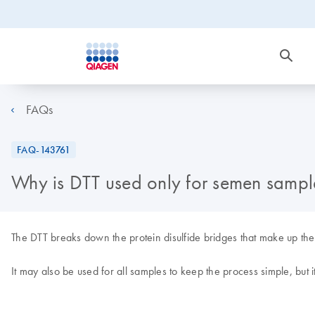
FAQs
FAQ-143761
Why is DTT used only for semen sampl
The DTT breaks down the protein disulfide bridges that make up th
It may also be used for all samples to keep the process simple, but it 