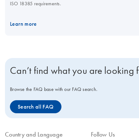
ISO 18385 requirements.
Learn more
Can’t find what you are looking 
Browse the FAQ base with our FAQ search.
Search all FAQ
Country and Language
Follow Us