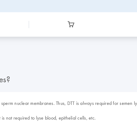
es?
e sperm nuclear membranes. Thus, DTT is always required for semen ly
is not required to lyse blood, epithelial cells, etc.