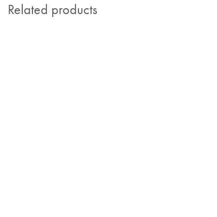
Related products