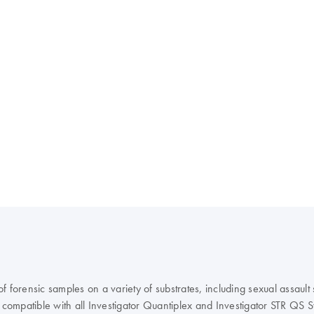
forensic samples on a variety of substrates, including sexual assault s
compatible with all Investigator Quantiplex and Investigator STR QS 