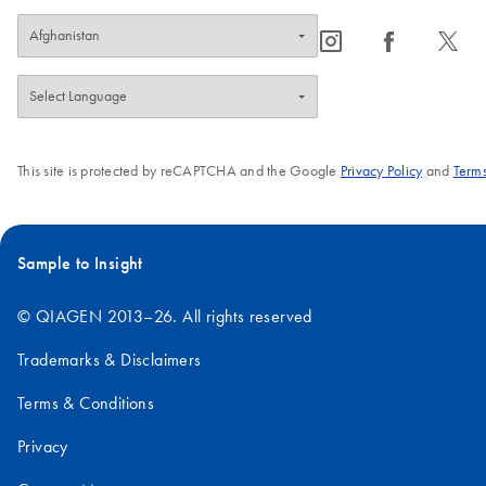
icon_0065_instagram-s
icon_0064_facebook-s
icon_0340_cc_gen_x-s
This site is protected by reCAPTCHA and the Google
Privacy Policy
and
Terms
Sample to Insight
© QIAGEN 2013–26. All rights reserved
Trademarks & Disclaimers
Terms & Conditions
Privacy