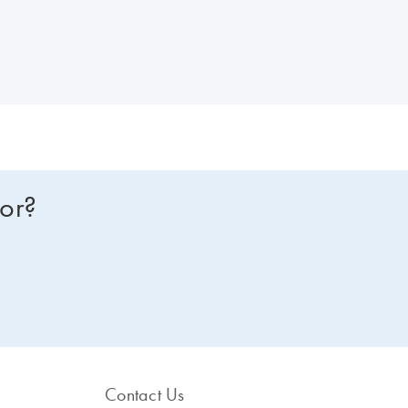
for?
Contact Us