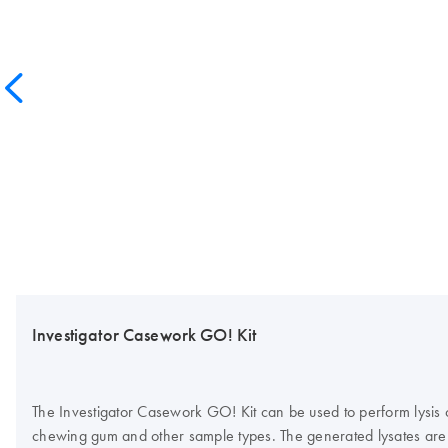
Investigator Casework GO! Kit
The Investigator Casework GO! Kit can be used to perform lysis of 
chewing gum and other sample types. The generated lysates are 