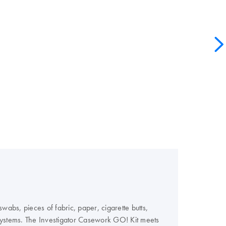
wabs, pieces of fabric, paper, cigarette butts,
Systems. The Investigator Casework GO! Kit meets