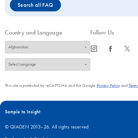
Search all FAQ
Country and Language
Follow Us
icon_0065_instagram-s
icon_0064_facebook-s
icon_0340_cc_gen_x-s
This site is protected by reCAPTCHA and the Google
Privacy Policy
and
Terms
Sample to Insight
© QIAGEN 2013–26. All rights reserved