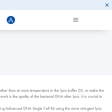
?
rather than at room temperature in the lysis buffer D2, to make the
rk is the quality of the bacterial DNA after lysis. It is crucial to
-g Advanced DNA Single Cell Kit using the more stringent lysis