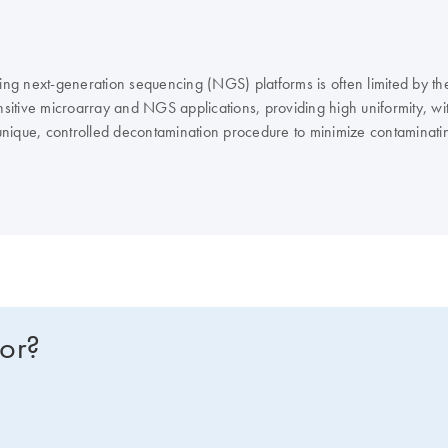
ng next-generation sequencing (NGS) platforms is often limited by t
nsitive microarray and NGS applications, providing high uniformity, wit
nique, controlled decontamination procedure to minimize contaminatin
imal genomic dropouts is achieved with innovative Multiple Displacem
for?