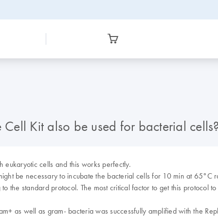
ll Kit also be used for bacterial cells
eukaryotic cells and this works perfectly.
 might be necessary to incubate the bacterial cells for 10 min at 65°C 
the standard protocol. The most critical factor to get this protocol to wo
 as well as gram- bacteria was successfully amplified with the Repli