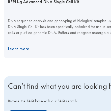
REPLI-g Advanced DNA Single Cell Kit
DNA sequence analysis and genotyping of biological samples usi
DNA Single Cell Kit has been specifically optimized for use in se
cells or purified genomic DNA. Buffers and reagents undergo a u
amplification of genomes with negligible sequence bias and min
Learn more
Can’t find what you are looking 
Browse the FAQ base with our FAQ search.