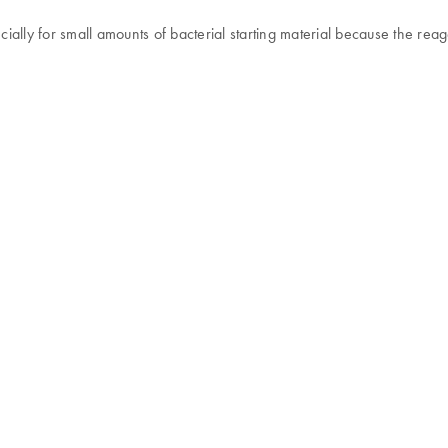
ially for small amounts of bacterial starting material because the re