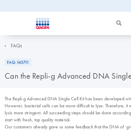
FAQs
FAQ-143711
Can the Repli-g Advanced DNA Single Ce
The Repli-g Advanced DNA Single Cell Kit has been developed with 
However, bacterial cells can be more difficult to lyse. Therefore, it
lysis more stringent. All succeeding steps should be done according to 
start with fresh, top quality material.
Our customers already gave us some feedback that the DNA of gram+