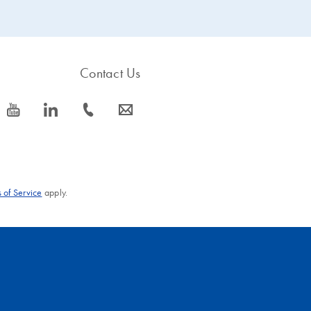
Contact Us
icon_0077_youtube-s
icon_0066_linkedin-s
icon_0072_phone-s
icon_0063_envelope-s
 of Service
apply.