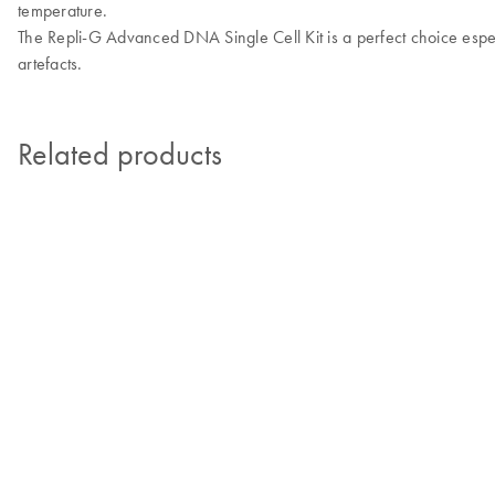
temperature.
The Repli-G Advanced DNA Single Cell Kit is a perfect choice espec
artefacts.
Related products