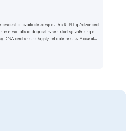
he amount of available sample. The REPLI-g Advanced
h minimal allelic dropout, when starting with single
g DNA and ensure highly reliable results. Accurate
ent Amplification (MDA) technology.