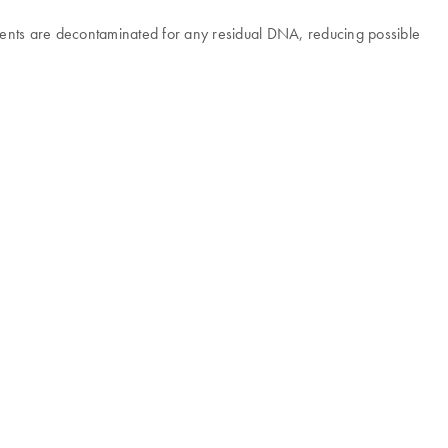
agents are decontaminated for any residual DNA, reducing possible