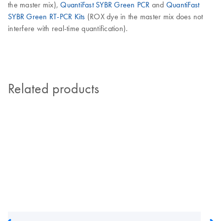
the master mix),
QuantiFast SYBR Green PCR
and
QuantiFast
SYBR Green RT-PCR Kits
(ROX dye in the master mix does not
interfere with real-time quantification).
Related products