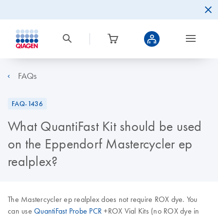
FAQs
FAQ-1436
What QuantiFast Kit should be used
on the Eppendorf Mastercycler ep
realplex?
The Mastercycler ep realplex does not require ROX dye. You
can use
QuantiFast Probe PCR
+ROX Vial Kits (no ROX dye in