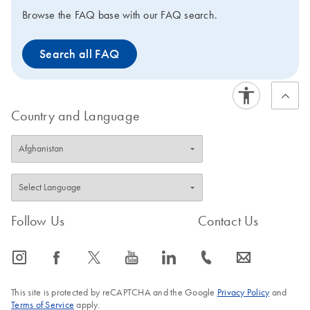
the production of the QuantiFast kits has been
Browse the FAQ base with our FAQ search.
discontinued since mid-2021. Hence, these products
will be available only until stocks last. Visit the product
Search all FAQ
page of the
successor kit
to view improved features or
to request a trial kit. For more information and FAQs on
this transition, visit: www.qiagen.com/PCRresource.
Country and Language
Follow Us
Contact Us
icon_0065_instagram-s
icon_0064_facebook-s
icon_0340_cc_gen_x-s
icon_0077_youtube-s
icon_0066_linkedin-s
icon_0072_phone-s
icon_0063_envelope-s
This site is protected by reCAPTCHA and the Google
Privacy Policy
and
Terms of Service
apply.