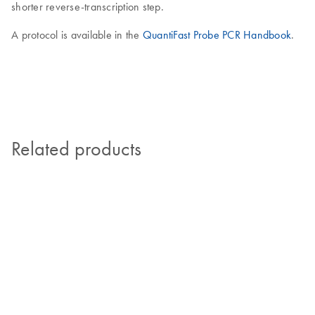
shorter reverse-transcription step.
A protocol is available in the
QuantiFast Probe PCR Handbook
.
Related products