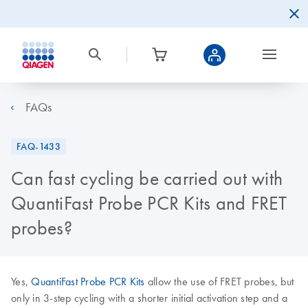
FAQs
FAQ-1433
Can fast cycling be carried out with
QuantiFast Probe PCR Kits and FRET
probes?
Yes,
QuantiFast Probe PCR Kits
allow the use of FRET probes, but
only in 3-step cycling with a shorter initial activation step and a