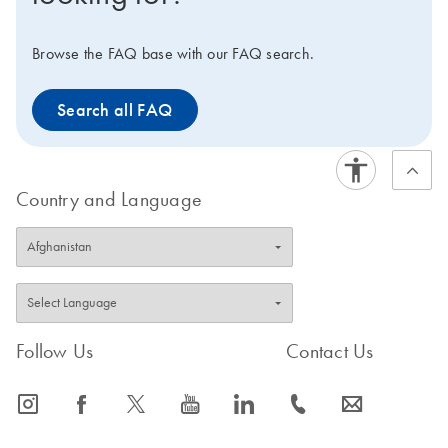
at 2–8°C.
IMPORTANT NOTE:
As announced earlier,
the production of the QuantiFast kits has been
Browse the FAQ base with our FAQ search.
discontinued since mid-2021. Hence, these products
will be available only until stocks last. Visit the product
Search all FAQ
page of the
successor kit
to view improved features or
to request a trial kit. For more information and FAQs on
this transition, visit: www.qiagen.com/PCRresource.
Country and Language
Follow Us
Contact Us
icon_0065_instagram-s
icon_0064_facebook-s
icon_0340_cc_gen_x-s
icon_0077_youtube-s
icon_0066_linkedin-s
icon_0072_phone-s
icon_0063_envelope-s