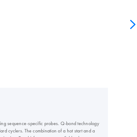
using sequence-specific probes. Q-bond technology
ard cyclers. The combination of a hot start and a