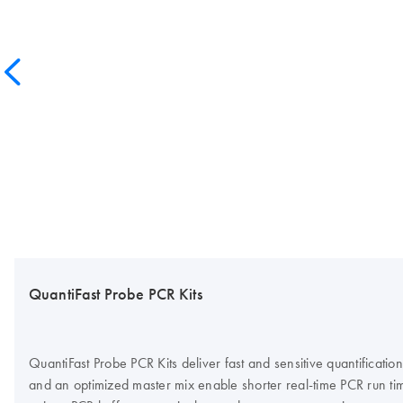
QuantiFast Probe PCR Kits
QuantiFast Probe PCR Kits deliver fast and sensitive quantific
and an optimized master mix enable shorter real-time PCR run time