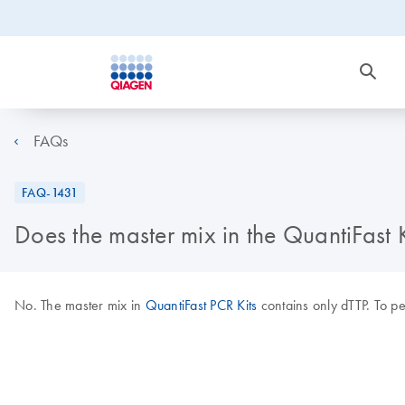
FAQs
FAQ-1431
Does the master mix in the QuantiFast
No. The master mix in
QuantiFast PCR Kits
contains only dTTP. To 