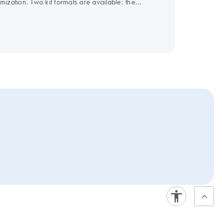
ization. Two kit formats are available: the
or all other cyclers. For convenience, the master
since mid-2021. Hence, these products will be