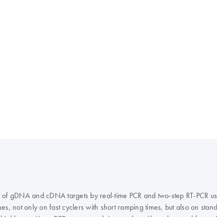
ation of gDNA and cDNA targets by real-time PCR and two-step RT-PCR 
s, not only on fast cyclers with short ramping times, but also on stand