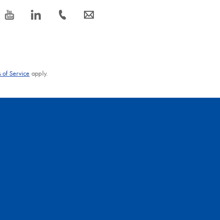
icon_0077_youtube-s
icon_0066_linkedin-s
icon_0072_phone-s
icon_0063_envelope-s
 of Service
apply.