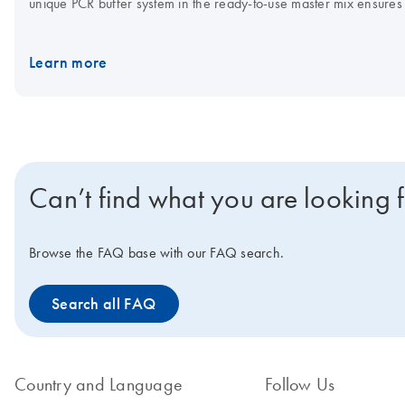
unique PCR buffer system in the ready-to-use master mix ensures h
QuantiFast Probe PCR Kit for cyclers that require ROX dye for fl
mix can be stored at 2–8°C.
IMPORTANT NOTE:
As announced 
Learn more
available only until stocks last. Visit the product page of the
succe
www.qiagen.com/PCRresource.
Can’t find what you are looking 
Browse the FAQ base with our FAQ search.
Search all FAQ
Country and Language
Follow Us