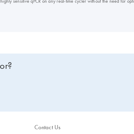
ighly sensitive qPCR on any real-time cycler without the need for optim
uorescence normalization, and the QuantiFast Probe PCR +ROX Vial Kit f
earlier, the production of the QuantiFast kits has been discontinued 
ssor kit
to view improved features or to request a trial kit. For more information and FAQs on this transition, visit:
for?
Contact Us