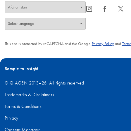
icon_0065_instagram-s
icon_0064_facebook-s
icon_0340_cc_gen_x-s
This site is protected by reCAPTCHA and the Google
Privacy Policy
and
Terms
Sample to Insight
© QIAGEN 2013–26. All rights reserved
Trademarks & Disclaimers
Terms & Conditions
Privacy
Consent Manager