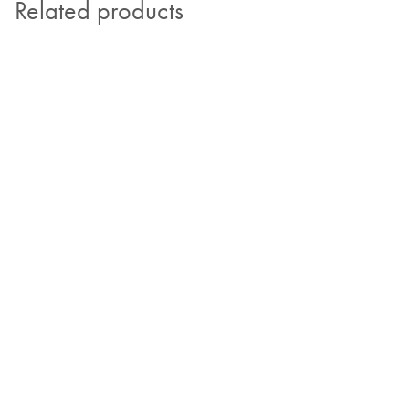
Related products