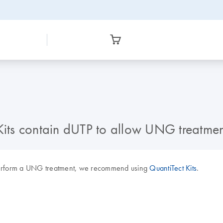
 Kits contain dUTP to allow UNG treatmen
perform a UNG treatment, we recommend using
QuantiTect Kits
.