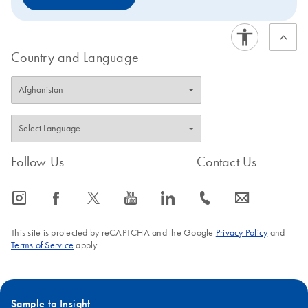
to request a trial kit. For more information and FAQs on
this transition, visit: www.qiagen.com/PCRresource.
Country and Language
Follow Us
Contact Us
icon_0065_instagram-s
icon_0064_facebook-s
icon_0340_cc_gen_x-s
icon_0077_youtube-s
icon_0066_linkedin-s
icon_0072_phone-s
icon_0063_envelope-s
This site is protected by reCAPTCHA and the Google
Privacy Policy
and
Terms of Service
apply.
Sample to Insight