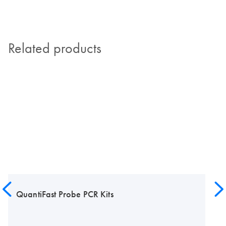
Related products
QuantiFast Probe PCR Kits