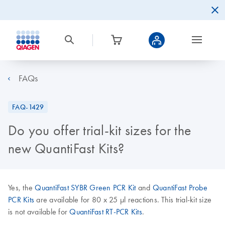
FAQs
FAQ-1429
Do you offer trial-kit sizes for the
new QuantiFast Kits?
Yes, the
QuantiFast SYBR Green PCR Kit
and
QuantiFast Probe
PCR Kits
are available for 80 x 25 µl reactions. This trial-kit size
is not available for
QuantiFast RT-PCR Kits
.