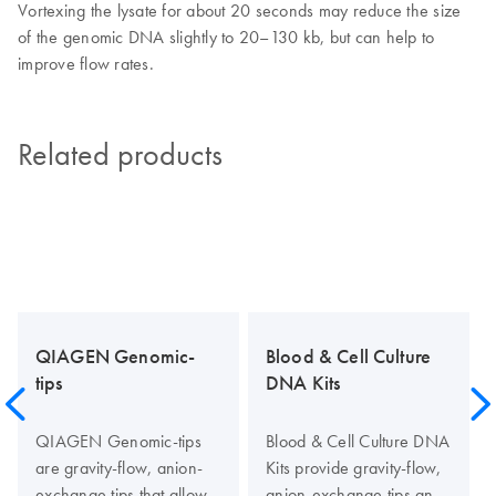
Vortexing the lysate for about 20 seconds may reduce the size
of the genomic DNA slightly to 20–130 kb, but can help to
improve flow rates.
Related products
QIAGEN Genomic-
Blood & Cell Culture
tips
DNA Kits
QIAGEN Genomic-tips
Blood & Cell Culture DNA
are gravity-flow, anion-
Kits provide gravity-flow,
exchange tips that allow
anion-exchange tips and