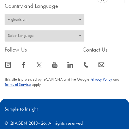
Country and Language
Follow Us
Contact Us
icon_0065_instagram-s
icon_0064_facebook-s
icon_0340_cc_gen_x-s
icon_0077_youtube-s
icon_0066_linkedin-s
icon_0072_phone-s
icon_0063_envelope-s
This site is protected by reCAPTCHA and the Google
Privacy Policy
and
Terms of Service
apply.
Sample to Insight
© QIAGEN 2013–26. All rights reserved