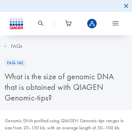
FAQs
FAQ-142
What is the size of genomic DNA
that is obtained with QIAGEN
Genomic-tips?
Genomic DNA purified using QIAGEN Genomic-tips ranges in
size from 20–150 kb, with an average length of 50–100 kb.