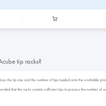
Acube tip racks?
s the tip size and the number of tips loaded onto the worktable prior 
vided that the racks contain sufficient tips to process the number of s