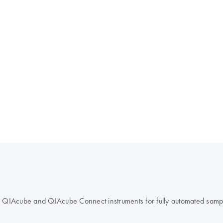
 QIAcube and QIAcube Connect instruments for fully automated samp