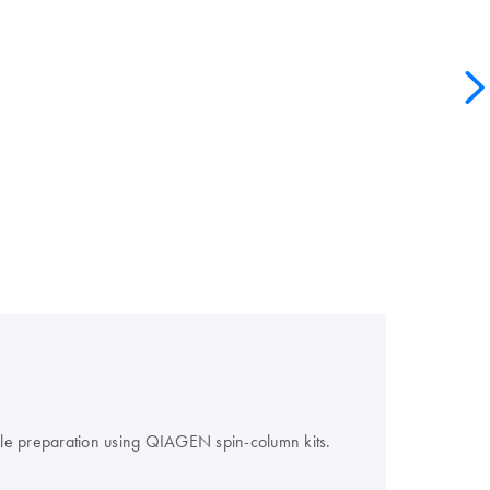
le preparation using QIAGEN spin-column kits.