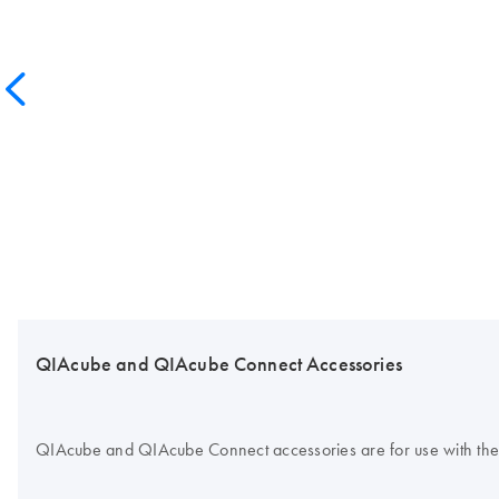
QIAcube and QIAcube Connect Accessories
QIAcube and QIAcube Connect accessories are for use with the