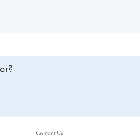
for?
Contact Us