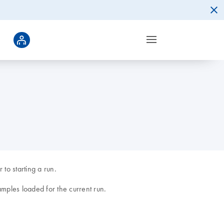
to starting a run.
amples loaded for the current run.