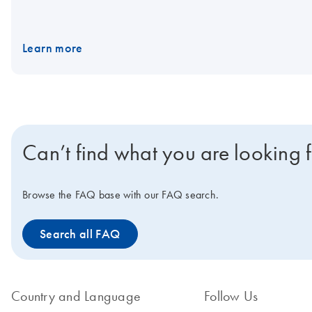
Learn more
Can’t find what you are looking 
Browse the FAQ base with our FAQ search.
Search all FAQ
Country and Language
Follow Us