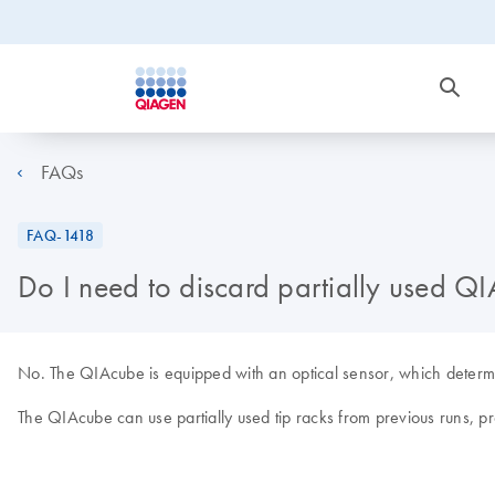
FAQs
FAQ-1418
Do I need to discard partially used QI
No. The QIAcube is equipped with an optical sensor, which determine
The QIAcube can use partially used tip racks from previous runs, pro