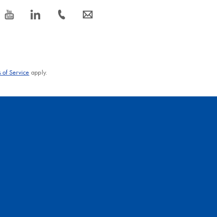
icon_0077_youtube-s
icon_0066_linkedin-s
icon_0072_phone-s
icon_0063_envelope-s
 of Service
apply.