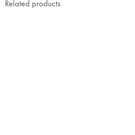
Related products