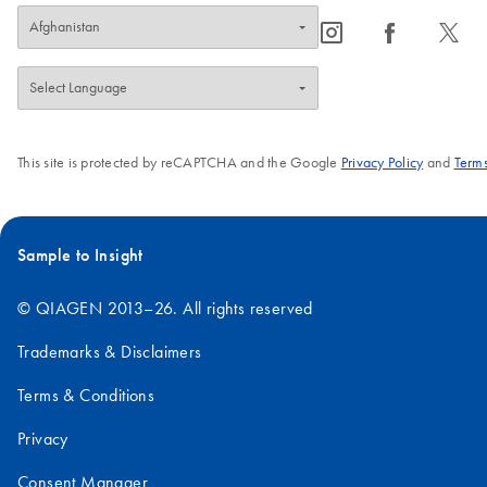
icon_0065_instagram-s
icon_0064_facebook-s
icon_0340_cc_gen_x-s
This site is protected by reCAPTCHA and the Google
Privacy Policy
and
Terms
Sample to Insight
© QIAGEN 2013–26. All rights reserved
Trademarks & Disclaimers
Terms & Conditions
Privacy
Consent Manager