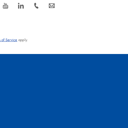
icon_0077_youtube-s
icon_0066_linkedin-s
icon_0072_phone-s
icon_0063_envelope-s
 of Service
apply.