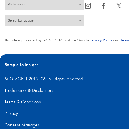
icon_0065_instagram-s
icon_0064_facebook-s
icon_0340_cc_gen_x-s
This site is protected by reCAPTCHA and the Google
Privacy Policy
and
Terms
Sample to Insight
© QIAGEN 2013–26. All rights reserved
Trademarks & Disclaimers
Terms & Conditions
Privacy
Consent Manager