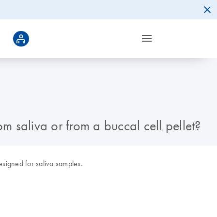
 saliva or from a buccal cell pellet?
signed for saliva samples.