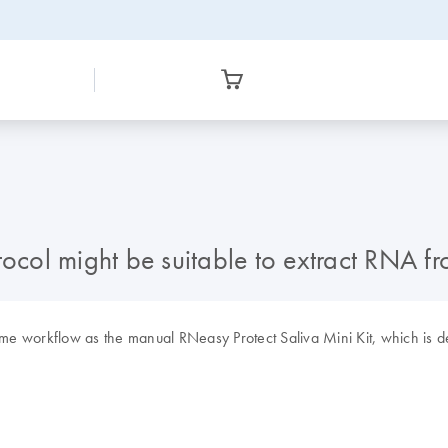
l might be suitable to extract RNA from
e workflow as the manual RNeasy Protect Saliva Mini Kit, which is de