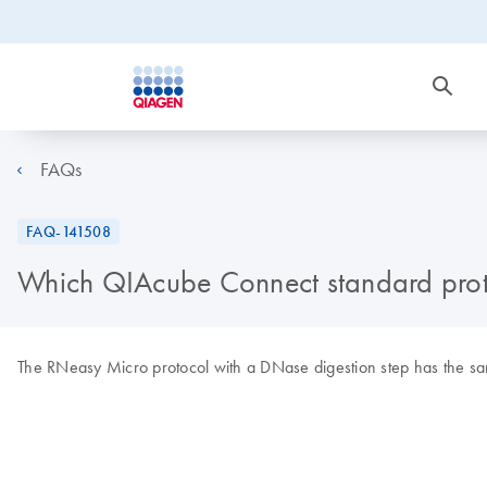
FAQs
FAQ-141508
Which QIAcube Connect standard protoco
The RNeasy Micro protocol with a DNase digestion step has the sam