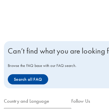
Can’t find what you are looking 
Browse the FAQ base with our FAQ search.
Search all FAQ
Country and Language
Follow Us