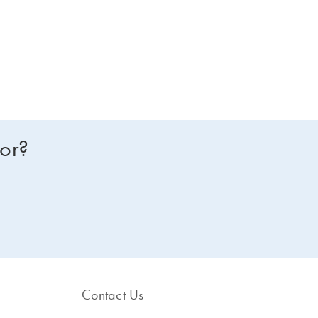
for?
Contact Us