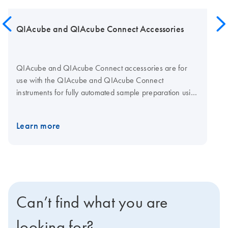
QIAcube and QIAcube Connect Accessories
QIAcube and QIAcube Connect accessories are for
use with the QIAcube and QIAcube Connect
instruments for fully automated sample preparation using
QIAGEN spin-column kits.
Learn more
Can’t find what you are
looking for?