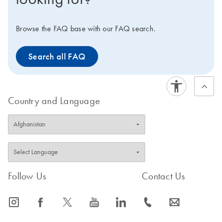
Browse the FAQ base with our FAQ search.
Search all FAQ
Country and Language
Follow Us
Contact Us
icon_0065_instagram-s
icon_0064_facebook-s
icon_0340_cc_gen_x-s
icon_0077_youtube-s
icon_0066_linkedin-s
icon_0072_phone-s
icon_0063_envelope-s