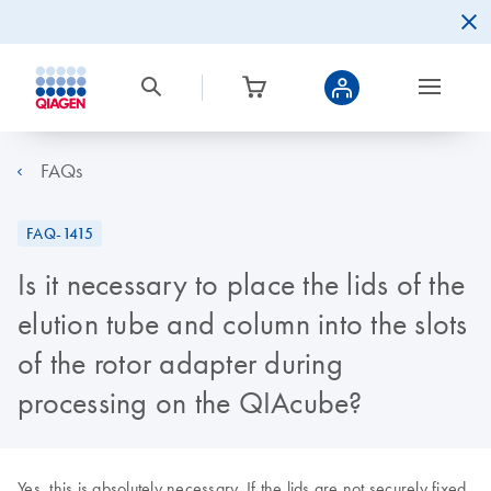
FAQs
FAQ-1415
Is it necessary to place the lids of the
elution tube and column into the slots
of the rotor adapter during
processing on the QIAcube?
Yes, this is absolutely necessary. If the lids are not securely fixed