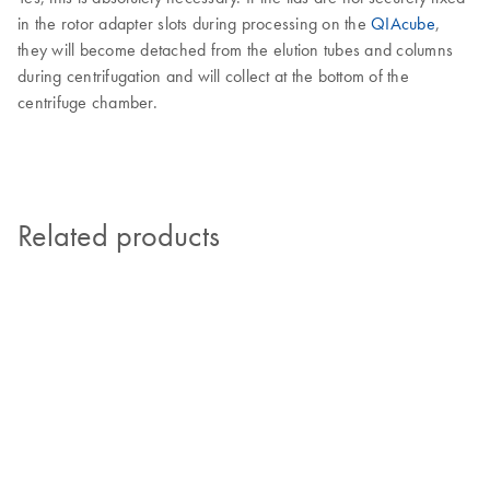
in the rotor adapter slots during processing on the
QIAcube
,
they will become detached from the elution tubes and columns
during centrifugation and will collect at the bottom of the
centrifuge chamber.
Related products