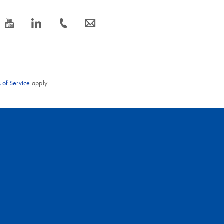
icon_0077_youtube-s
icon_0066_linkedin-s
icon_0072_phone-s
icon_0063_envelope-s
 of Service
apply.