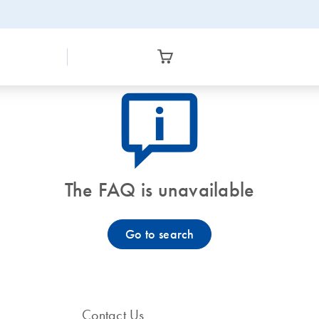
icon_0082_cc_gen_callout-info-s
The FAQ is unavailable
Go to search
Contact Us