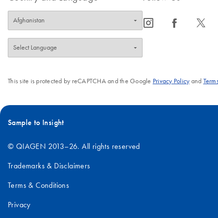
icon_0065_instagram-s
icon_0064_facebook-s
icon_0340_cc_gen_x-s
This site is protected by reCAPTCHA and the Google
Privacy Policy
and
Terms
Sample to Insight
© QIAGEN 2013–26. All rights reserved
Trademarks & Disclaimers
Terms & Conditions
Privacy