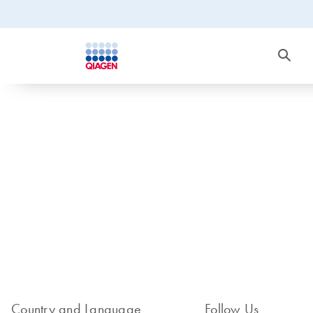
Country and Language
Follow Us