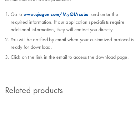
Go to
www.qiagen.com/MyQIAcube
and enter the
required information. If our application specialists require
additional information, they will contact you directly.
You will be notified by email when your customized protocol is
ready for download.
Click on the link in the email to access the download page.
Related products