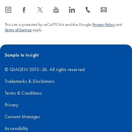
icon_0065_instagram-s
icon_0064_facebook-s
icon_0340_cc_gen_x-s
icon_0077_youtube-s
icon_0066_linkedin-s
icon_0072_phone-s
icon_0063_envelope-s
This site is protected by reCAPTCHA and the Google
Privacy Policy
and
Terms of Service
apply.
Sample to Insight
© QIAGEN 2013–26. All rights reserved
Trademarks & Disclaimers
Terms & Conditions
Privacy
Consent Manager
Accessibility