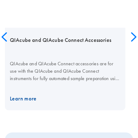
QIAcube and QIAcube Connect Accessories
QIAcube and QIAcube Connect accessories are for
use with the QIAcube and QIAcube Connect
instruments for fully automated sample preparation using
QIAGEN spin-column kits.
Learn more