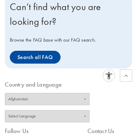
Can’t find what you are
looking for?
Browse the FAQ base with our FAQ search.
Search all FAQ
Country and Language
Follow Us
Contact Us