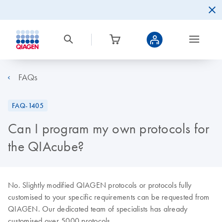
FAQs
FAQ-1405
Can I program my own protocols for
the QIAcube?
No. Slightly modified QIAGEN protocols or protocols fully
customised to your specific requirements can be requested from
QIAGEN. Our dedicated team of specialists has already
customised over 5000 protocols.