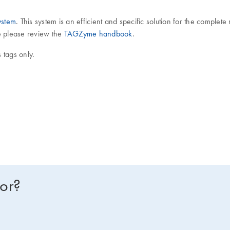
stem
. This system is an efficient and specific solution for the comple
re please review the
TAGZyme handbook
.
 tags only.
for?