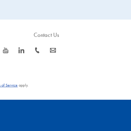
Contact Us
icon_0077_youtube-s
icon_0066_linkedin-s
icon_0072_phone-s
icon_0063_envelope-s
 of Service
apply.