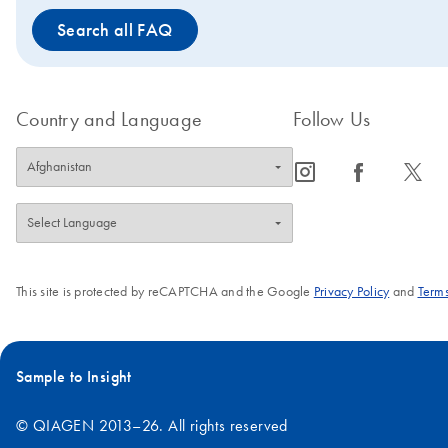
Search all FAQ
Country and Language
Follow Us
icon_0065_instagram-s
icon_0064_facebook-s
icon_0340_cc_gen_x-s
This site is protected by reCAPTCHA and the Google
Privacy Policy
and
Terms
Sample to Insight
© QIAGEN 2013–26. All rights reserved