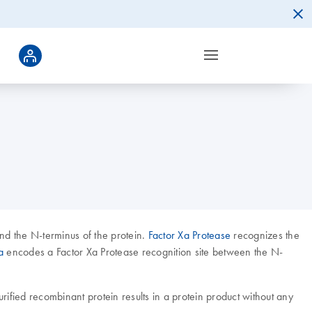
nd the N-terminus of the protein.
Factor Xa Protease
recognizes the
a
encodes a Factor Xa Protease recognition site between the N-
purified recombinant protein results in a protein product without any