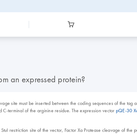
from an expressed protein?
eavage site must be inserted between the coding sequences of the tag a
C-terminal of the arginine residue. The expression vector
pQE-30 X
StuI restriction site of the vector, Factor Xa Protease cleavage of the 