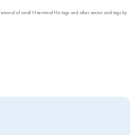
te removal of small N-terminal His tags and other amino acid tags by