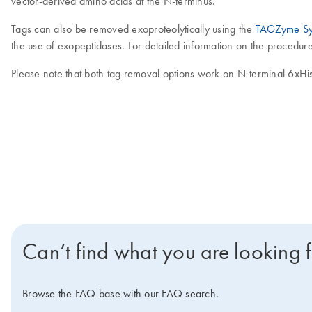
vector-derived amino acids at the N-terminus.
Tags can also be removed exoproteolytically using the
TAGZyme Sy
the use of exopeptidases. For detailed information on the procedu
Please note that both tag removal options work on N-terminal 6xHis
Can’t find what you are looking 
Browse the FAQ base with our FAQ search.