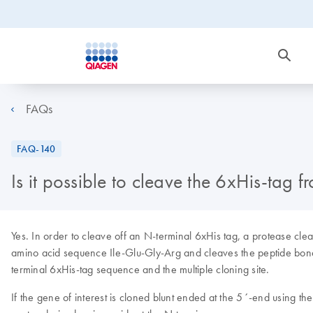
FAQs
FAQ-140
Is it possible to cleave the 6xHis-tag 
Yes. In order to cleave off an N-terminal 6xHis tag, a protease cl
amino acid sequence Ile-Glu-Gly-Arg and cleaves the peptide bond 
terminal 6xHis-tag sequence and the multiple cloning site.
If the gene of interest is cloned blunt ended at the 5´-end using the 