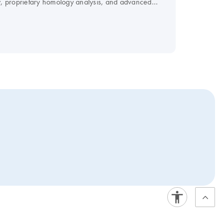
, proprietary homology analysis, and advanced
vide FlexiPlate siRNA in pools.