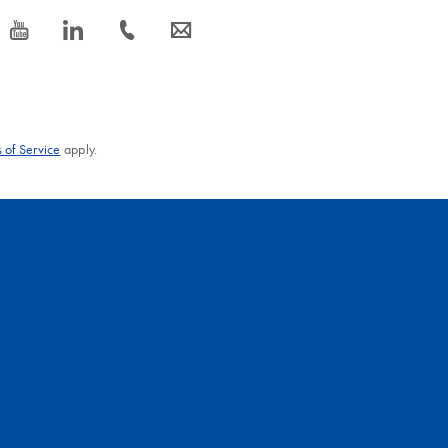
icon_0077_youtube-s
icon_0066_linkedin-s
icon_0072_phone-s
icon_0063_envelope-s
 of Service
apply.