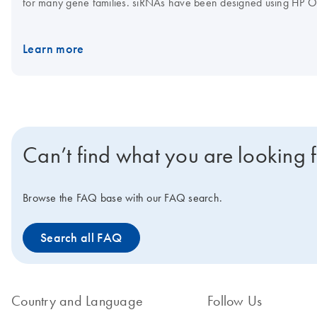
for many gene families. siRNAs have been designed using HP O
features, such as 3' UTR/seed region analysis, asymmetry, SNP 
Learn more
Can’t find what you are looking 
Browse the FAQ base with our FAQ search.
Search all FAQ
Country and Language
Follow Us