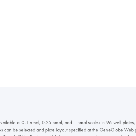
 available at 0.1 nmol, 0.25 nmol, and 1 nmol scales in 96-well plate
NAs can be selected and plate layout specified at the GeneGlobe Web po