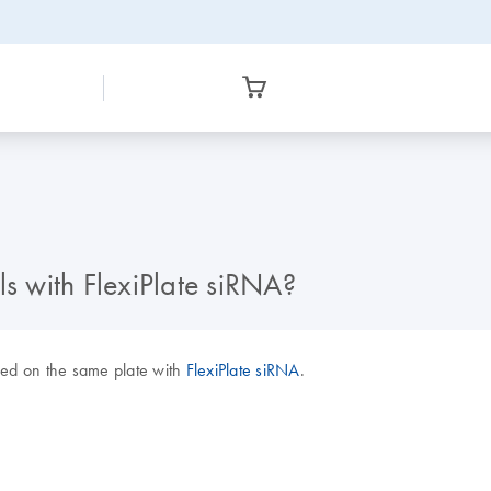
ls with FlexiPlate siRNA?
ded on the same plate with
FlexiPlate siRNA
.