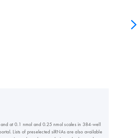
s, and at 0.1 nmol and 0.25 nmol scales in 384-well
rtal. Lists of preselected siRNAs are also available