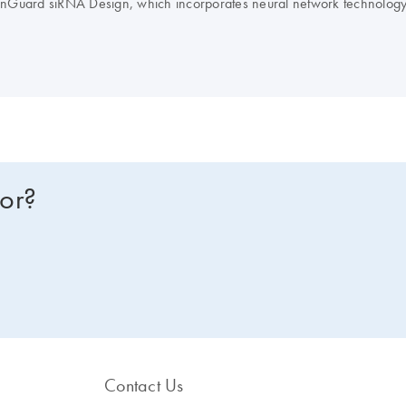
nGuard siRNA Design, which incorporates neural network technology
avoidance, and interferon motif avoidance.
Note
: QIAGEN does not pro
for?
Contact Us