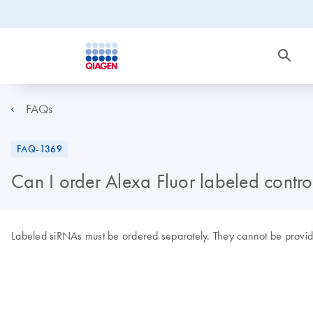
FAQs
FAQ-1369
Can I order Alexa Fluor labeled contro
Labeled siRNAs must be ordered separately. They cannot be provi