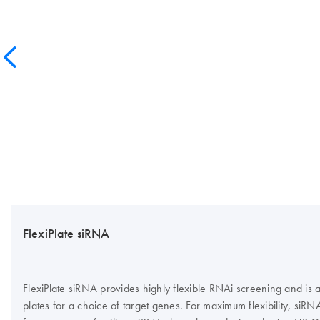
FlexiPlate siRNA
FlexiPlate siRNA provides highly flexible RNAi screening and is
plates for a choice of target genes. For maximum flexibility, siR