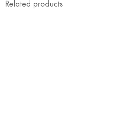
Related products