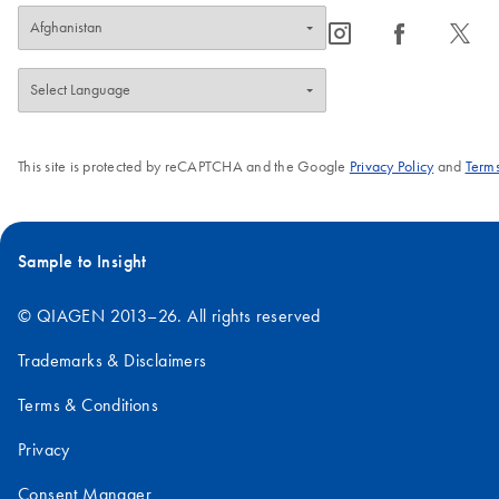
icon_0065_instagram-s
icon_0064_facebook-s
icon_0340_cc_gen_x-s
This site is protected by reCAPTCHA and the Google
Privacy Policy
and
Terms
Sample to Insight
© QIAGEN 2013–26. All rights reserved
Trademarks & Disclaimers
Terms & Conditions
Privacy
Consent Manager