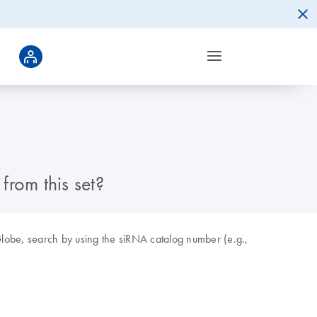
rom this set?
obe, search by using the siRNA catalog number (e.g.,