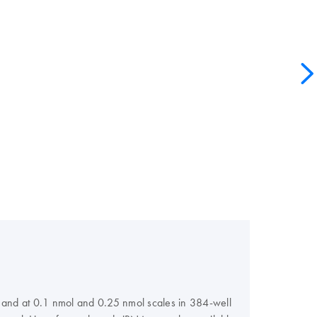
s, and at 0.1 nmol and 0.25 nmol scales in 384-well