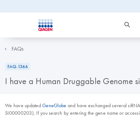
FAQs
FAQ-1366
I have a Human Druggable Genome siRN
We have updated
GeneGlobe
and have exchanged several siRNAs 
SI00000203). If you search by entering the gene name or accessi