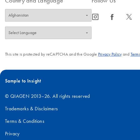
Country and Language
Follow Us
icon_0065_instagram-s
icon_0064_facebook-s
icon_0340_cc_gen_x-s
This site is protected by reCAPTCHA and the Google
Privacy Policy
and
Terms
Sample to Insight
© QIAGEN 2013–26. All rights reserved
Trademarks & Disclaimers
Terms & Conditions
Privacy