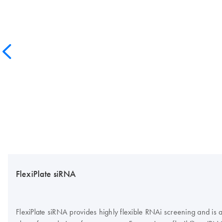
FlexiPlate siRNA
FlexiPlate siRNA provides highly flexible RNAi screening and is