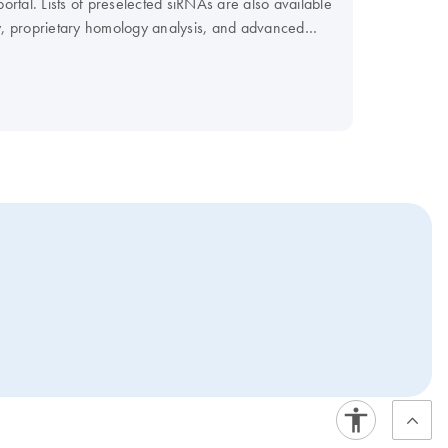
rtal. Lists of preselected siRNAs are also available
, proprietary homology analysis, and advanced
vide FlexiPlate siRNA in pools.