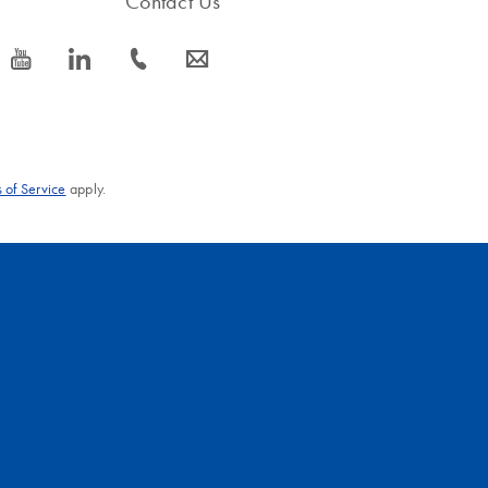
Contact Us
icon_0077_youtube-s
icon_0066_linkedin-s
icon_0072_phone-s
icon_0063_envelope-s
 of Service
apply.