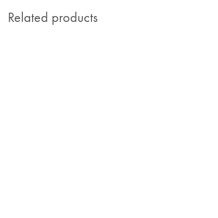
Related products