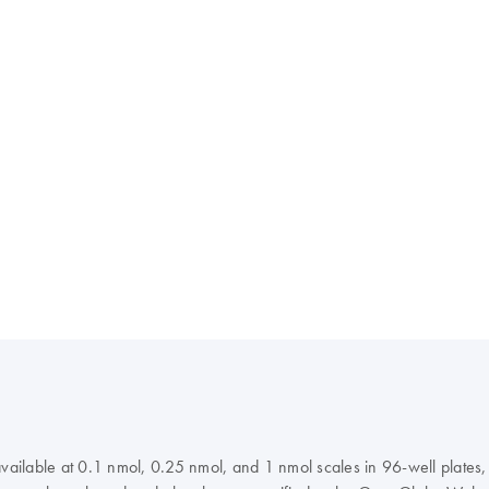
 available at 0.1 nmol, 0.25 nmol, and 1 nmol scales in 96-well plate