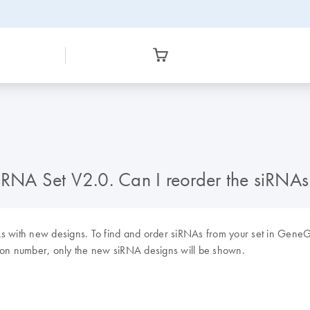
A Set V2.0. Can I reorder the siRNAs f
with new designs. To find and order siRNAs from your set in GeneGl
on number, only the new siRNA designs will be shown.