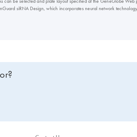
NAs can be selected and plate layout specified at the GeneGlobe Web po
nGuard siRNA Design, which incorporates neural network technology
avoidance, and interferon motif avoidance.
Note
: QIAGEN does not pro
for?