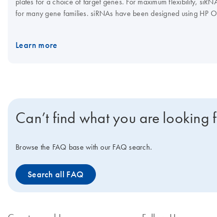
plates for a choice of target genes. For maximum flexibility, siR
for many gene families. siRNAs have been designed using HP O
features, such as 3' UTR/seed region analysis, asymmetry, SNP 
Learn more
Can’t find what you are looking 
Browse the FAQ base with our FAQ search.
Search all FAQ