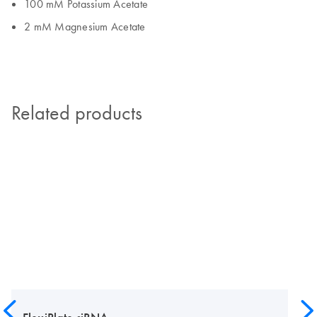
100 mM Potassium Acetate
2 mM Magnesium Acetate
Related products