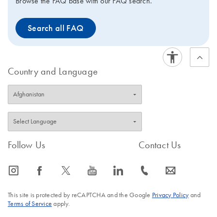
Browse the FAQ base with our FAQ search.
Search all FAQ
Country and Language
Follow Us
Contact Us
icon_0065_instagram-s
icon_0064_facebook-s
icon_0340_cc_gen_x-s
icon_0077_youtube-s
icon_0066_linkedin-s
icon_0072_phone-s
icon_0063_envelope-s
This site is protected by reCAPTCHA and the Google
Privacy Policy
and
Terms of Service
apply.