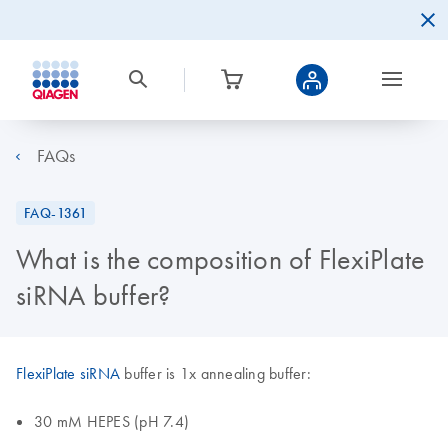
FAQs
FAQ-1361
What is the composition of FlexiPlate
siRNA buffer?
FlexiPlate siRNA
buffer is 1x annealing buffer:
30 mM HEPES (pH 7.4)