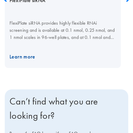
FlexiPlate siRNA
FlexiPlate siRNA provides highly flexible RNAi
screening and is available at 0.1 nmol, 0.25 nmol, and
1 nmol scales in 96-well plates, and at 0.1 nmol and
0.25 nmol scales in 384-well plates for a choice of
target genes. For maximum flexibility, siRNAs can be
Learn more
selected and plate layout specified at the GeneGlobe
Web portal. Lists of preselected siRNAs are also
available for many gene families. siRNAs have been
designed using HP OnGuard siRNA Design, which
incorporates neural network technology, proprietary
homology analysis, and advanced features, such as 3'
Can’t find what you are
UTR/seed region analysis, asymmetry, SNP avoidance,
and interferon motif avoidance.
Note
: QIAGEN does
looking for?
not provide FlexiPlate siRNA in pools.