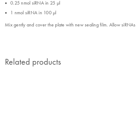
0.25 nmol siRNA in 25 µl
1 nmol siRNA in 100 µl
Mix gently and cover the plate with new sealing film. Allow siRNAs 
Related products