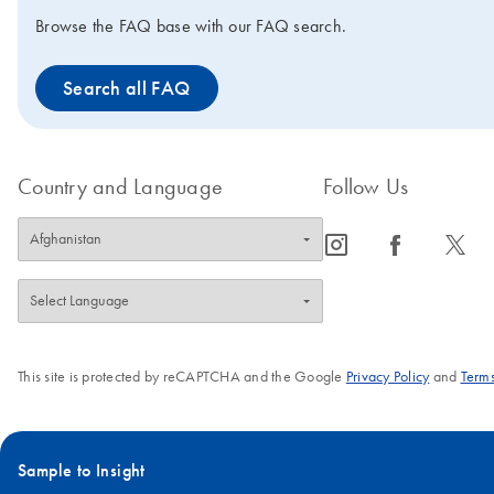
Browse the FAQ base with our FAQ search.
Search all FAQ
Country and Language
Follow Us
icon_0065_instagram-s
icon_0064_facebook-s
icon_0340_cc_gen_x-s
This site is protected by reCAPTCHA and the Google
Privacy Policy
and
Terms
Sample to Insight