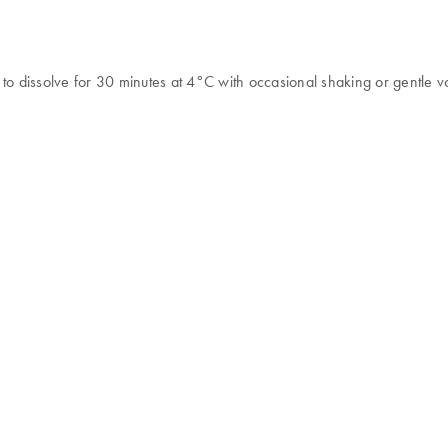
to dissolve for 30 minutes at 4°C with occasional shaking or gentle v