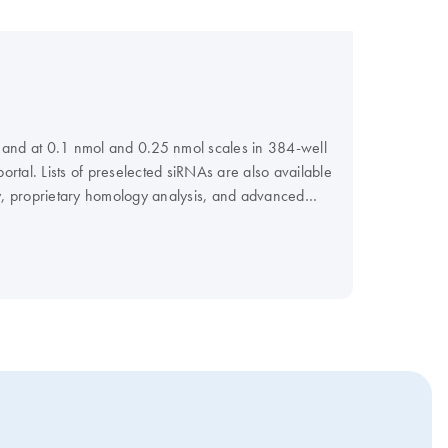
s, and at 0.1 nmol and 0.25 nmol scales in 384-well
rtal. Lists of preselected siRNAs are also available
, proprietary homology analysis, and advanced
vide FlexiPlate siRNA in pools.