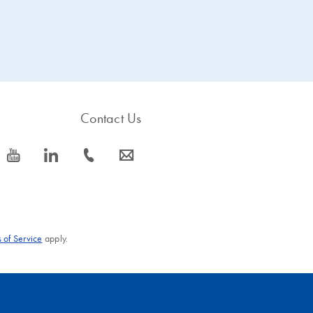
Contact Us
icon_0077_youtube-s
icon_0066_linkedin-s
icon_0072_phone-s
icon_0063_envelope-s
 of Service
apply.