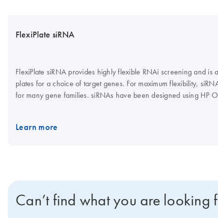
FlexiPlate siRNA
FlexiPlate siRNA provides highly flexible RNAi screening and is
plates for a choice of target genes. For maximum flexibility, siR
for many gene families. siRNAs have been designed using HP O
features, such as 3' UTR/seed region analysis, asymmetry, SNP 
Learn more
Can’t find what you are looking 