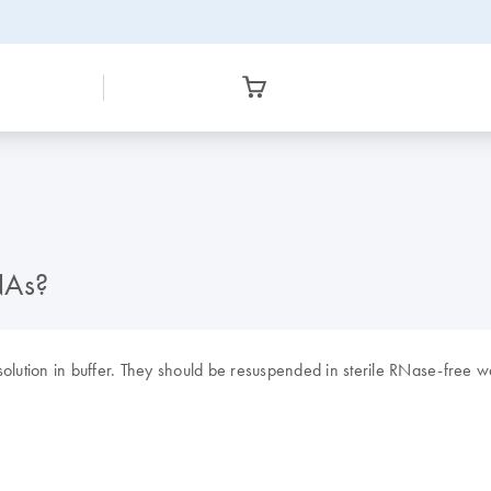
NAs?
tion in buffer. They should be resuspended in sterile RNase-free wa