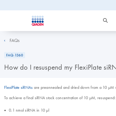
FAQs
FAQ-1360
How do I resuspend my FlexiPlate siR
FlexiPlate siRNAs
are preannealed and dried down from a 10 µM solu
To achieve a final siRNA stock concentration of 10 µM, resuspend:
0.1 nmol siRNA in 10 µl