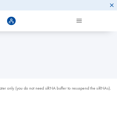
ter only (you do not need siRNA buffer to resuspend the siRNAs).