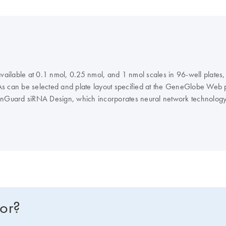
 available at 0.1 nmol, 0.25 nmol, and 1 nmol scales in 96-well plate
NAs can be selected and plate layout specified at the GeneGlobe Web po
nGuard siRNA Design, which incorporates neural network technology
avoidance, and interferon motif avoidance.
Note
: QIAGEN does not pro
for?