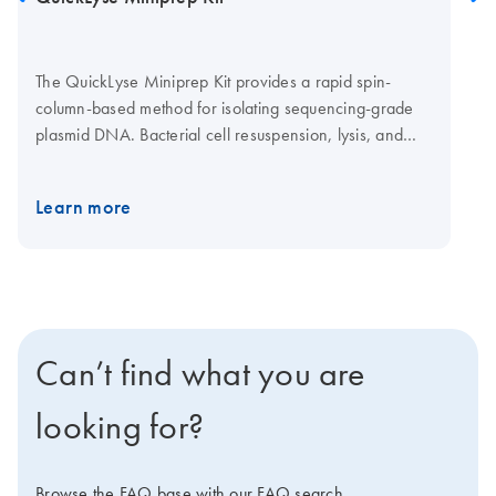
The QuickLyse Miniprep Kit provides a rapid spin-
column-based method for isolating sequencing-grade
plasmid DNA. Bacterial cell resuspension, lysis, and
DNA binding are achieved in a single buffer, enabling
fast DNA purification with minimal hands-on time.
Learn more
Can’t find what you are
looking for?
Browse the FAQ base with our FAQ search.