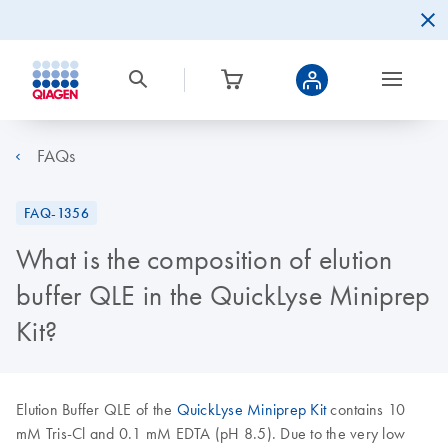
FAQs
FAQ-1356
What is the composition of elution
buffer QLE in the QuickLyse Miniprep
Kit?
Elution Buffer QLE of the
QuickLyse Miniprep Kit
contains 10
mM Tris-Cl and 0.1 mM EDTA (pH 8.5). Due to the very low