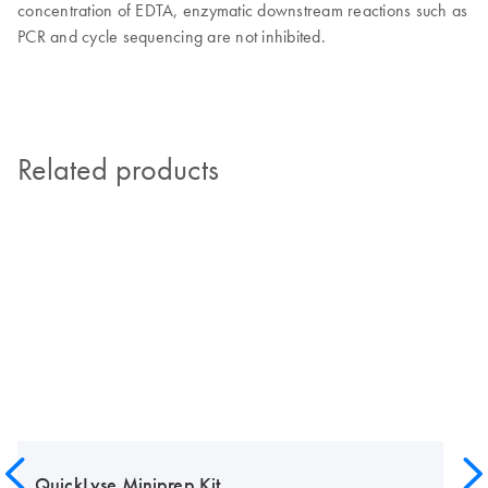
concentration of EDTA, enzymatic downstream reactions such as
PCR and cycle sequencing are not inhibited.
Related products
QuickLyse Miniprep Kit