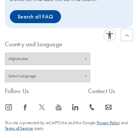
Search all FAQ
Country and Language
Follow Us
Contact Us
icon_0065_instagram-s
icon_0064_facebook-s
icon_0340_cc_gen_x-s
icon_0077_youtube-s
icon_0066_linkedin-s
icon_0072_phone-s
icon_0063_envelope-s
This site is protected by reCAPTCHA and the Google
Privacy Policy
and
Terms of Service
apply.