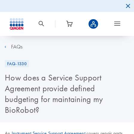
FAQs
FAQ-1330
How does a Service Support
Agreement provide defined
budgeting for maintaining my
BioRobot?
An
Instrument Service Support Agreement
covers repair parts,