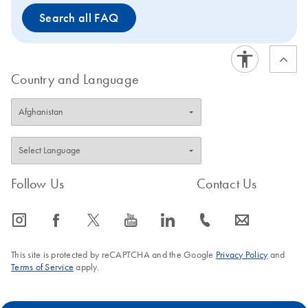
Search all FAQ
Country and Language
Follow Us
Contact Us
icon_0065_instagram-s
icon_0064_facebook-s
icon_0340_cc_gen_x-s
icon_0077_youtube-s
icon_0066_linkedin-s
icon_0072_phone-s
icon_0063_envelope-s
This site is protected by reCAPTCHA and the Google
Privacy Policy
and
Terms of Service
apply.