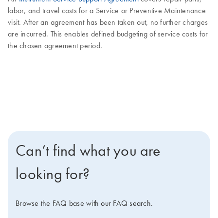
labor, and travel costs for a Service or Preventive Maintenance
visit. After an agreement has been taken out, no further charges
are incurred. This enables defined budgeting of service costs for
the chosen agreement period.
Can’t find what you are
looking for?
Browse the FAQ base with our FAQ search.