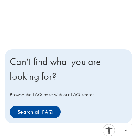
Can’t find what you are
looking for?
Browse the FAQ base with our FAQ search.
Search all FAQ