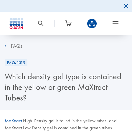
FAQs
FAQ-1315
Which density gel type is contained
in the yellow or green MaXtract
Tubes?
MaXtract
High Density gel is found in the yellow tubes, and
MaXtract Low Density gel is contained in the green tubes.