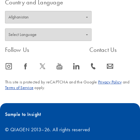
Country and Language
Follow Us
Contact Us
icon_0065_instagram-s
icon_0064_facebook-s
icon_0340_cc_gen_x-s
icon_0077_youtube-s
icon_0066_linkedin-s
icon_0072_phone-s
icon_0063_envelope-s
This site is protected by reCAPTCHA and the Google
Privacy Policy
and
Terms of Service
apply.
Sample to Insight
© QIAGEN 2013–26. All rights reserved