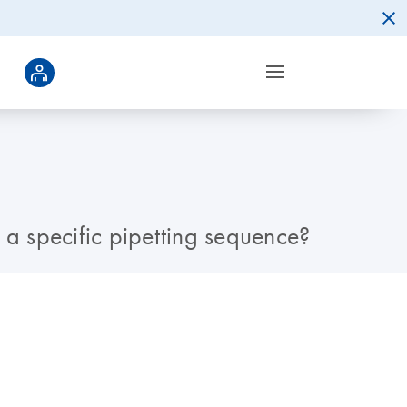
 a specific pipetting sequence?