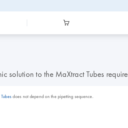
c solution to the MaXtract Tubes require
 Tubes
does not depend on the pipetting sequence.