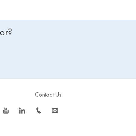
for?
Contact Us
icon_0077_youtube-s
icon_0066_linkedin-s
icon_0072_phone-s
icon_0063_envelope-s