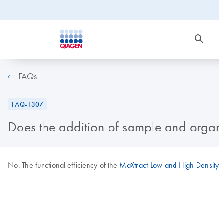
FAQs
FAQ-1307
Does the addition of sample and organi
No. The functional efficiency of the
MaXtract Low and High Density