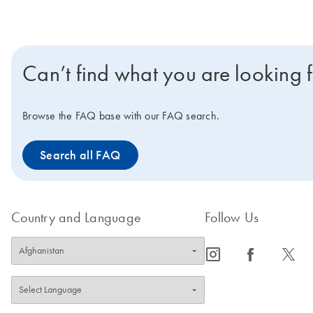
Can’t find what you are looking 
Browse the FAQ base with our FAQ search.
Search all FAQ
Country and Language
Follow Us
icon_0065_instagram-s
icon_0064_facebook-s
icon_0340_cc_gen_x-s