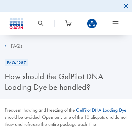
FAQs
FAQ-1287
How should the GelPilot DNA
Loading Dye be handled?
Frequent thawing and freezing of the
GelPilot DNA Loading Dye
should be avoided. Open only one of the 10 aliquots and do not
thaw and refreeze the entire package each time.