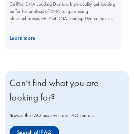
GelPilot DNA Loading Dye is a high-quality gel-loading
buffer for analysis of DNA samples using
electrophoresis. GelPilot DNA Loading Dye contains 3
different marker dyes (bromophenol blue, xylene
cyanol, and orange G) for reliable estimation of DNA
Learn more
migration distance and subsequent optimization of gel
run time.
Can’t find what you are
looking for?
Browse the FAQ base with our FAQ search.
Search all FAQ