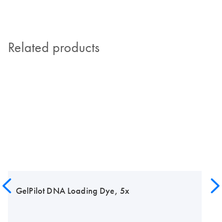
Related products
GelPilot DNA Loading Dye, 5x