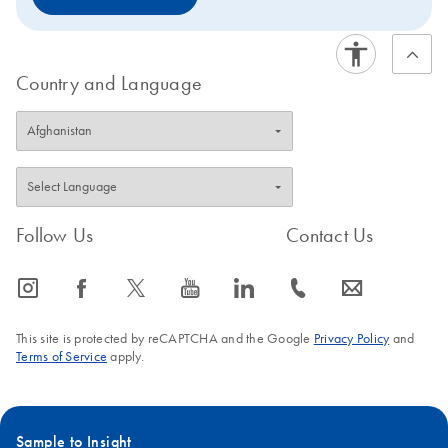
Country and Language
Follow Us
Contact Us
icon_0065_instagram-s
icon_0064_facebook-s
icon_0340_cc_gen_x-s
icon_0077_youtube-s
icon_0066_linkedin-s
icon_0072_phone-s
icon_0063_envelope-s
This site is protected by reCAPTCHA and the Google
Privacy Policy
and
Terms of Service
apply.
Sample to Insight