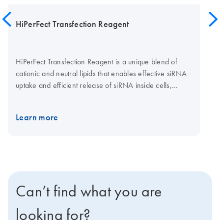
HiPerFect Transfection Reagent
HiPerFect Transfection Reagent is a unique blend of
cationic and neutral lipids that enables effective siRNA
uptake and efficient release of siRNA inside cells,
resulting in high gene knockdown even when using low
siRNA concentrations. In addition to siRNA, HiPerFect
Learn more
Transfection Reagent is ideally suited to transfection of
miRNA mimics or inhibitors. Cell-type-specific protocols
using HiPerFect Transfection Reagent are available at
the TransFect Protocol Database.
Can’t find what you are
looking for?