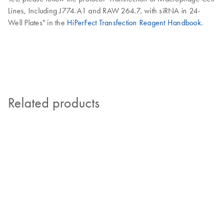
Lines, Including J774.A1 and RAW 264.7, with siRNA in 24-
Well Plates" in the
HiPerFect Transfection Reagent Handbook
.
Related products