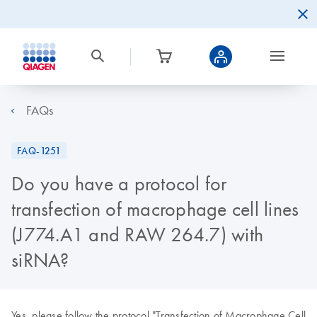
FAQs
FAQ-1251
Do you have a protocol for
transfection of macrophage cell lines
(J774.A1 and RAW 264.7) with
siRNA?
Yes, please follow the protocol "Transfection of Macrophage Cell