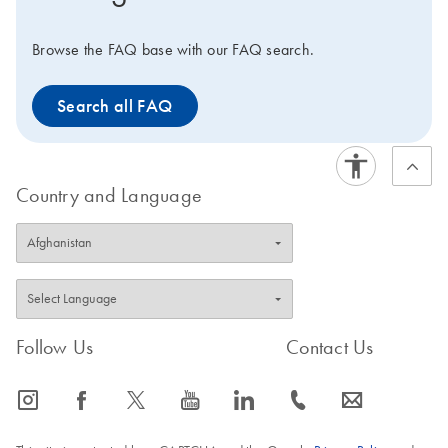
Browse the FAQ base with our FAQ search.
Search all FAQ
Country and Language
Follow Us
Contact Us
icon_0065_instagram-s
icon_0064_facebook-s
icon_0340_cc_gen_x-s
icon_0077_youtube-s
icon_0066_linkedin-s
icon_0072_phone-s
icon_0063_envelope-s