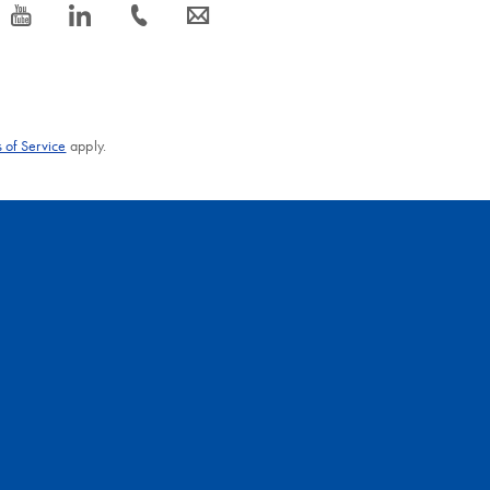
icon_0077_youtube-s
icon_0066_linkedin-s
icon_0072_phone-s
icon_0063_envelope-s
 of Service
apply.