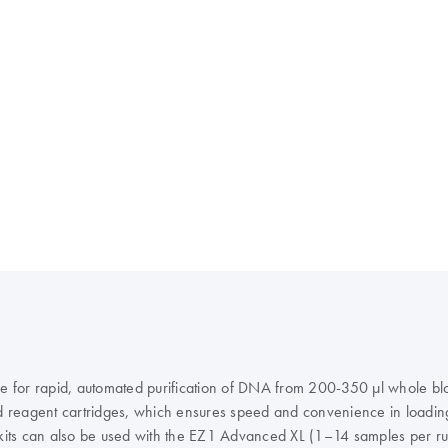
 for rapid, automated purification of DNA from 200-350 μl whole blo
led reagent cartridges, which ensures speed and convenience in loadi
kits can also be used with the EZ1 Advanced XL (1–14 samples per ru