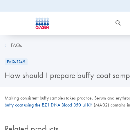
FAQs
FAQ-1249
How should I prepare buffy coat samp
Making consistent buffy samples takes practice. Serum and erythroc
buffy coat using the EZ1 DNA Blood 350 µl Kit
' (MA02) contains in
Related products