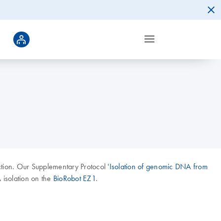
ction. Our Supplementary Protocol '
Isolation of genomic DNA from
 isolation on the
BioRobot EZ1
.