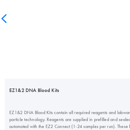
EZ1&2 DNA Blood Kits
EZ1&2 DNA Blood Kits contain all required reagents and labware
particle technology. Reagents are supplied in prefilled and sea
automated with the EZ2 Connect (1-24 samples per run). These 