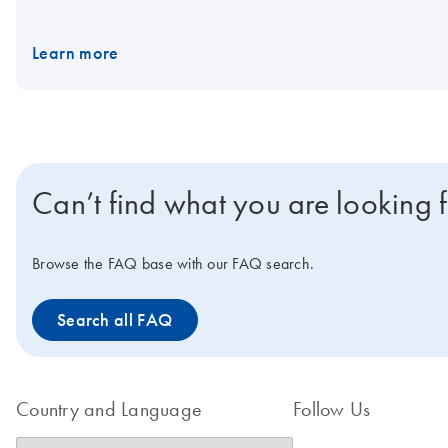
Learn more
Can’t find what you are looking 
Browse the FAQ base with our FAQ search.
Search all FAQ
Country and Language
Follow Us