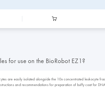
les for use on the BioRobot EZ1?
ytes are easily isolated alongside the 10x concentrated leukocyte fra
structions and recommendations for preparation of buffy coat for DNA