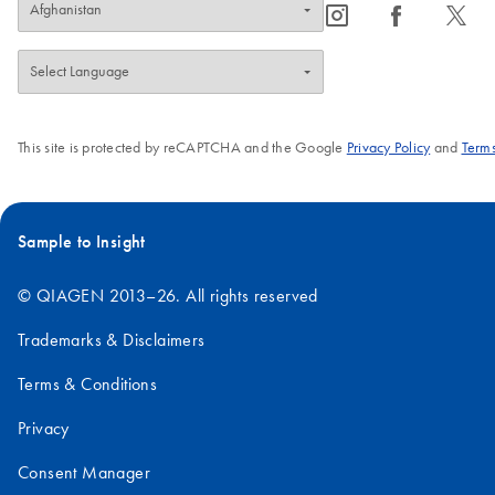
icon_0065_instagram-s
icon_0064_facebook-s
icon_0340_cc_gen_x-s
This site is protected by reCAPTCHA and the Google
Privacy Policy
and
Terms
Sample to Insight
© QIAGEN 2013–26. All rights reserved
Trademarks & Disclaimers
Terms & Conditions
Privacy
Consent Manager