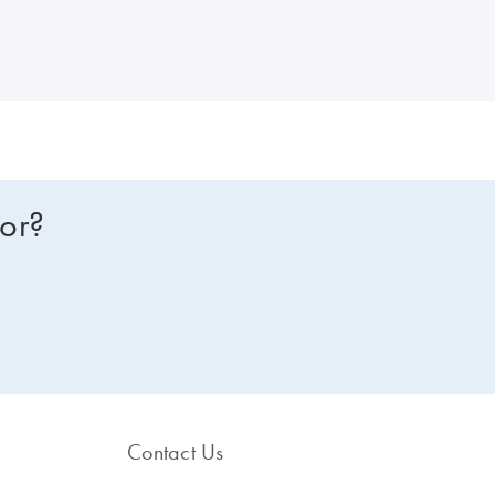
for?
Contact Us