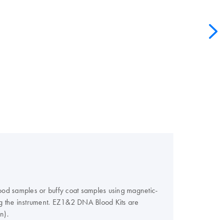
od samples or buffy coat samples using magnetic-
ng the instrument. EZ1&2 DNA Blood Kits are
n).