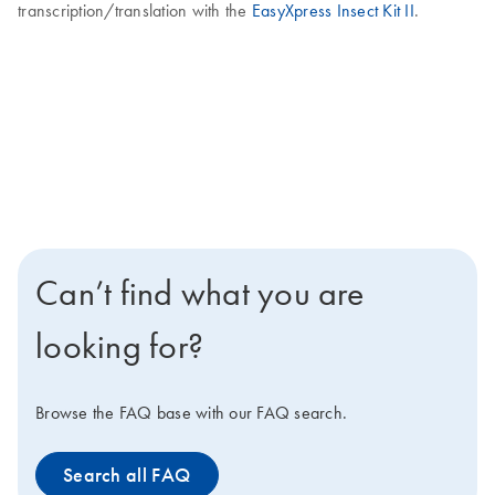
transcription/translation with the
EasyXpress Insect Kit II
.
Can’t find what you are
looking for?
Browse the FAQ base with our FAQ search.
Search all FAQ