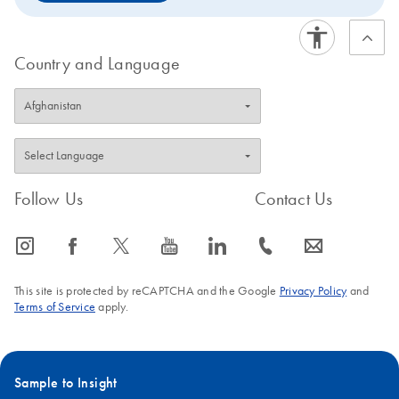
Country and Language
Follow Us
Contact Us
icon_0065_instagram-s
icon_0064_facebook-s
icon_0340_cc_gen_x-s
icon_0077_youtube-s
icon_0066_linkedin-s
icon_0072_phone-s
icon_0063_envelope-s
This site is protected by reCAPTCHA and the Google
Privacy Policy
and
Terms of Service
apply.
Sample to Insight