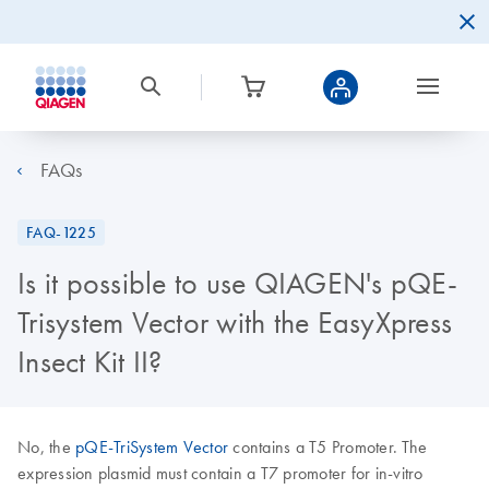
FAQs
FAQ-1225
Is it possible to use QIAGEN's pQE-
Trisystem Vector with the EasyXpress
Insect Kit II?
No, the
pQE-TriSystem Vector
contains a T5 Promoter. The
expression plasmid must contain a T7 promoter for in-vitro