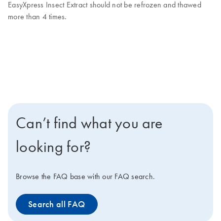
EasyXpress Insect Extract should not be refrozen and thawed
more than 4 times.
Can’t find what you are
looking for?
Browse the FAQ base with our FAQ search.
Search all FAQ