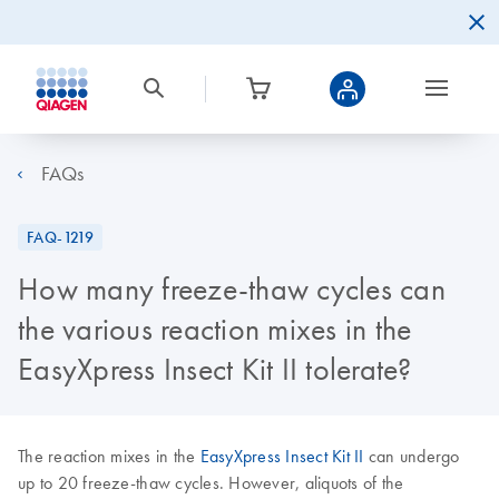
FAQs
FAQ-1219
How many freeze-thaw cycles can
the various reaction mixes in the
EasyXpress Insect Kit II tolerate?
The reaction mixes in the
EasyXpress Insect Kit II
can undergo
up to 20 freeze-thaw cycles. However, aliquots of the