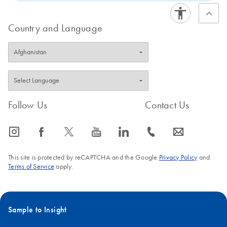
Country and Language
Follow Us
Contact Us
icon_0065_instagram-s
icon_0064_facebook-s
icon_0340_cc_gen_x-s
icon_0077_youtube-s
icon_0066_linkedin-s
icon_0072_phone-s
icon_0063_envelope-s
This site is protected by reCAPTCHA and the Google
Privacy Policy
and
Terms of Service
apply.
Sample to Insight