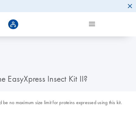
he EasyXpress Insect Kit II?
be no maximum size limit for proteins expressed using this kit.