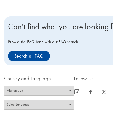
Can’t find what you are looking 
Browse the FAQ base with our FAQ search.
Search all FAQ
Country and Language
Follow Us
icon_0065_instagram-s
icon_0064_facebook-s
icon_0340_cc_gen_x-s