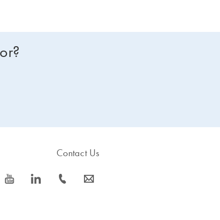
for?
Contact Us
icon_0077_youtube-s
icon_0066_linkedin-s
icon_0072_phone-s
icon_0063_envelope-s