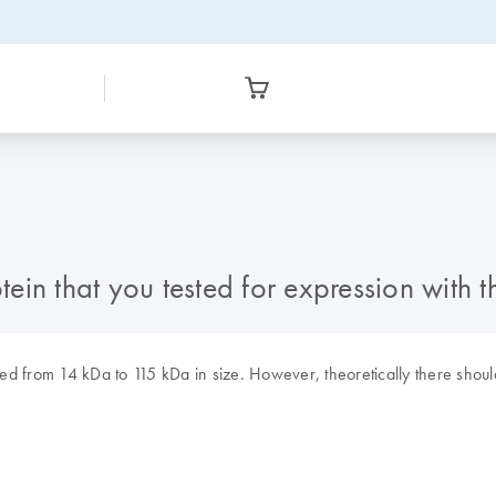
tein that you tested for expression with t
d from 14 kDa to 115 kDa in size. However, theoretically there should 