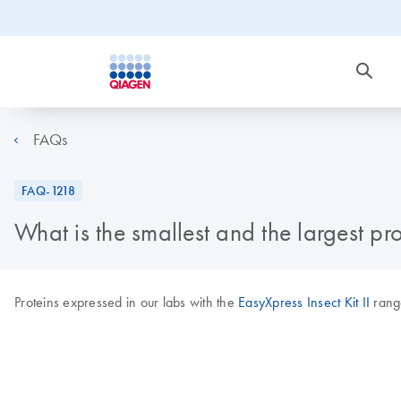
FAQs
FAQ-1218
What is the smallest and the largest pro
Proteins expressed in our labs with the
EasyXpress Insect Kit II
range