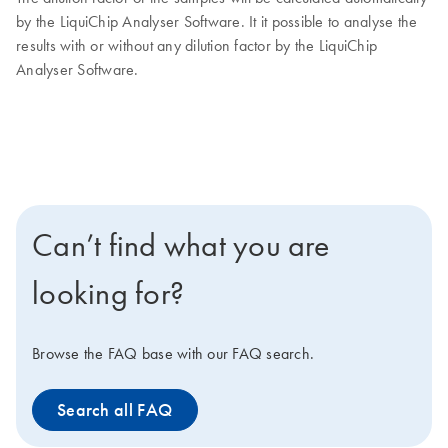
by the LiquiChip Analyser Software. It it possible to analyse the
results with or without any dilution factor by the LiquiChip
Analyser Software.
Can’t find what you are
looking for?
Browse the FAQ base with our FAQ search.
Search all FAQ