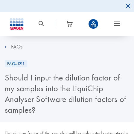
FAQs
FAQ-1211
Should I input the dilution factor of
my samples into the LiquiChip
Analyser Software dilution factors of
samples?
The dilution factor of the samples will be calculated automatically