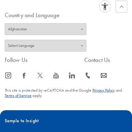
Country and Language
Follow Us
Contact Us
icon_0065_instagram-s
icon_0064_facebook-s
icon_0340_cc_gen_x-s
icon_0077_youtube-s
icon_0066_linkedin-s
icon_0072_phone-s
icon_0063_envelope-s
This site is protected by reCAPTCHA and the Google
Privacy Policy
and
Terms of Service
apply.
Sample to Insight