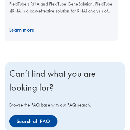
FlexiTube siRNA and FlexiTube GeneSolution. FlexiTube
siRNA is a cost-effective solution for RNAi analysis of
small numbers of genes. siRNAs are provided in 5 nmol
or 20 nmol amounts for human, mouse, or rat genes, or
Learn more
in economical 1 nmol amounts for human and mouse
genes. FlexiTube GeneSolution is a gene-specific
package of 4 preselected siRNAs (1 nmol) for a target
gene. FlexiTube GeneSolutions enable researchers to
use multiple siRNAs for each target ensuring reliable
results. FlexiTube siRNA and FlexiTube GeneSolutions
Can’t find what you are
are designed using innovative HP OnGuard siRNA
Design and are available at QIAGEN's GeneGlobe
looking for?
Web portal.
Browse the FAQ base with our FAQ search.
Search all FAQ