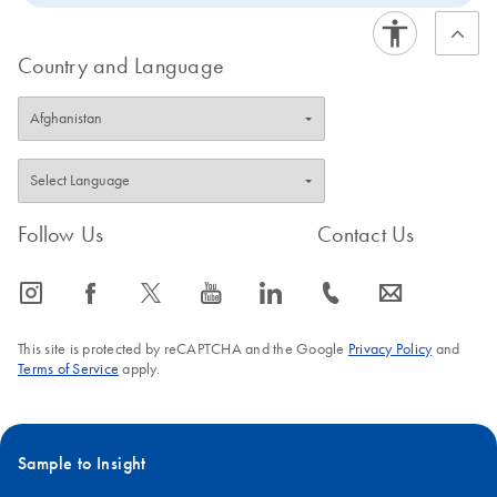
Country and Language
Follow Us
Contact Us
icon_0065_instagram-s
icon_0064_facebook-s
icon_0340_cc_gen_x-s
icon_0077_youtube-s
icon_0066_linkedin-s
icon_0072_phone-s
icon_0063_envelope-s
This site is protected by reCAPTCHA and the Google
Privacy Policy
and
Terms of Service
apply.
Sample to Insight