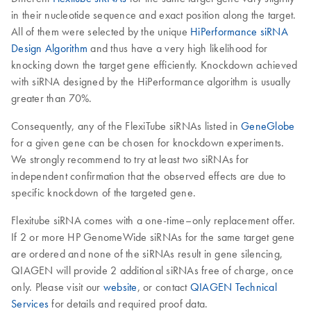
in their nucleotide sequence and exact position along the target.
All of them were selected by the unique
HiPerformance siRNA
Design Algorithm
and thus have a very high likelihood for
knocking down the target gene efficiently. Knockdown achieved
with siRNA designed by the HiPerformance algorithm is usually
greater than 70%.
Consequently, any of the FlexiTube siRNAs listed in
GeneGlobe
for a given gene can be chosen for knockdown experiments.
We strongly recommend to try at least two siRNAs for
independent confirmation that the observed effects are due to
specific knockdown of the targeted gene.
Flexitube siRNA comes with a one-time–only replacement offer.
If 2 or more HP GenomeWide siRNAs for the same target gene
are ordered and none of the siRNAs result in gene silencing,
QIAGEN will provide 2 additional siRNAs free of charge, once
only. Please visit our
website
, or contact
QIAGEN Technical
Services
for details and required proof data.