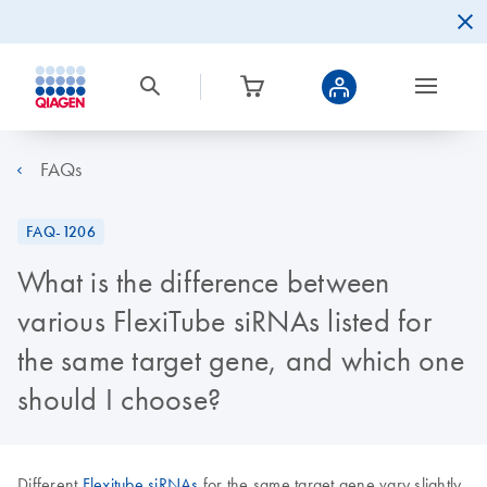
FAQs
FAQ-1206
What is the difference between
various FlexiTube siRNAs listed for
the same target gene, and which one
should I choose?
Different
Flexitube siRNAs
for the same target gene vary slightly