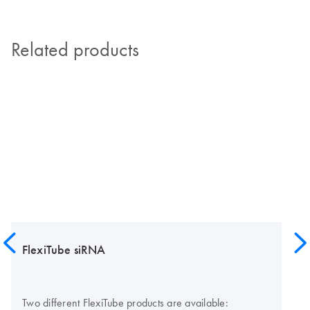
Related products
FlexiTube siRNA
Two different FlexiTube products are available: