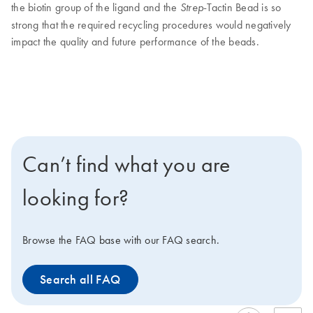
the biotin group of the ligand and the
-Tactin Bead is so
Strep
strong that the required recycling procedures would negatively
impact the quality and future performance of the beads.
Can’t find what you are
looking for?
Browse the FAQ base with our FAQ search.
Search all FAQ