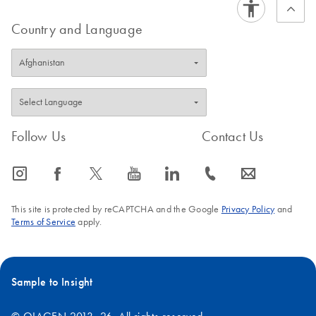
Country and Language
Follow Us
Contact Us
icon_0065_instagram-s
icon_0064_facebook-s
icon_0340_cc_gen_x-s
icon_0077_youtube-s
icon_0066_linkedin-s
icon_0072_phone-s
icon_0063_envelope-s
This site is protected by reCAPTCHA and the Google
Privacy Policy
and
Terms of Service
apply.
Sample to Insight