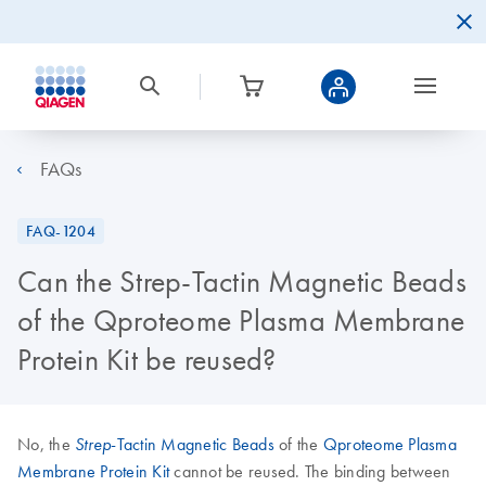
FAQs
FAQ-1204
Can the Strep-Tactin Magnetic Beads
of the Qproteome Plasma Membrane
Protein Kit be reused?
No, the
-Tactin Magnetic Beads
of the
Qproteome Plasma
Strep
Membrane Protein Kit
cannot be reused. The binding between