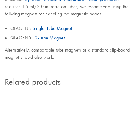
requires 1.5 ml/2.0 ml reaction tubes, we recommend using the
follwing magnets for handling the magnetic beads:
QIAGEN’s
Single-Tube Magnet
QIAGEN’s
12-Tube Magnet
Alternatively, comparable tube magnets or a standard clip-board
magnet should also work.
Related products