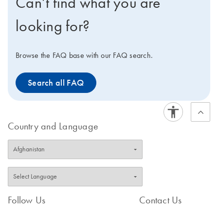
Can’t find what you are
looking for?
Browse the FAQ base with our FAQ search.
Search all FAQ
Country and Language
Follow Us
Contact Us