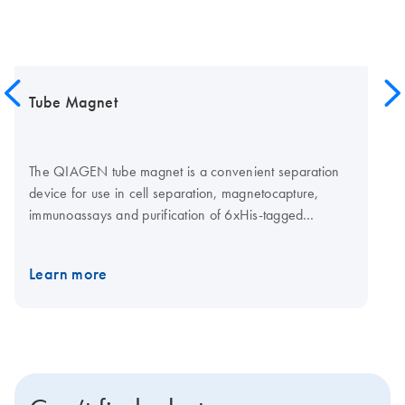
Tube Magnet
The QIAGEN tube magnet is a convenient separation
device for use in cell separation, magnetocapture,
immunoassays and purification of 6xHis-tagged
proteins. The beads are pulled to the side of the tube by
the magnetic field, which has a strength of greater than
Learn more
20 megaoersted, and are held in place while solutions
are exchanged or removed. Removal of the magnetic
field allows easy resuspension of the magnetic
particles.