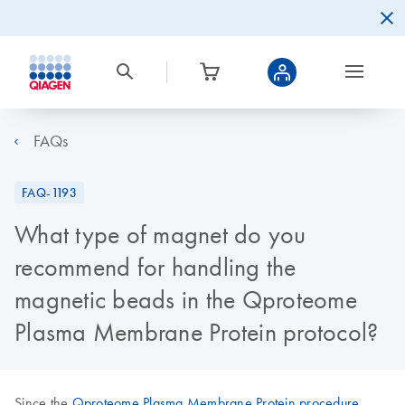
FAQs
FAQ-1193
What type of magnet do you
recommend for handling the
magnetic beads in the Qproteome
Plasma Membrane Protein protocol?
Since the
Qproteome Plasma Membrane Protein procedure