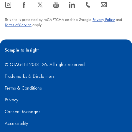
icon_0065_instagram-s
icon_0064_facebook-s
icon_0340_cc_gen_x-s
icon_0077_youtube-s
icon_0066_linkedin-s
icon_0072_phone-s
icon_0063_envelope-s
This site is protected by reCAPTCHA and the Google
Privacy Policy
and
Terms of Service
apply.
Sample to Insight
© QIAGEN 2013–26. All rights reserved
Trademarks & Disclaimers
Terms & Conditions
Privacy
Consent Manager
Accessibility