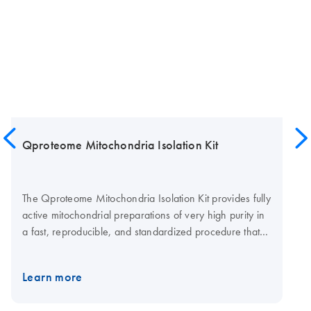
Qproteome Mitochondria Isolation Kit
The Qproteome Mitochondria Isolation Kit provides fully
active mitochondrial preparations of very high purity in
a fast, reproducible, and standardized procedure that
uses a standard bench-top centrifuge.
Learn more