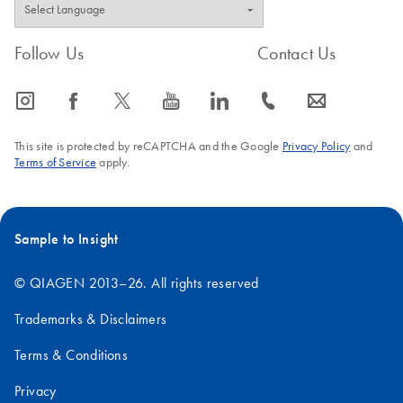
Follow Us
Contact Us
icon_0065_instagram-s
icon_0064_facebook-s
icon_0340_cc_gen_x-s
icon_0077_youtube-s
icon_0066_linkedin-s
icon_0072_phone-s
icon_0063_envelope-s
This site is protected by reCAPTCHA and the Google
Privacy Policy
and
Terms of Service
apply.
Sample to Insight
© QIAGEN 2013–26. All rights reserved
Trademarks & Disclaimers
Terms & Conditions
Privacy