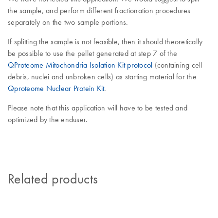
the sample, and perform different fractionation procedures
separately on the two sample portions.
If splitting the sample is not feasible, then it should theoretically
be possible to use the pellet generated at step 7 of the
QProteome Mitochondria Isolation Kit protocol
(containing cell
debris, nuclei and unbroken cells) as starting material for the
Qproteome Nuclear Protein Kit
.
Please note that this application will have to be tested and
optimized by the enduser.
Related products