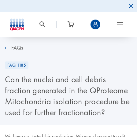
FAQs
FAQ-1185
Can the nuclei and cell debris
fraction generated in the QProteome
Mitochondria isolation procedure be
used for further fractionation?
We have not tested this application. We would suggest to split