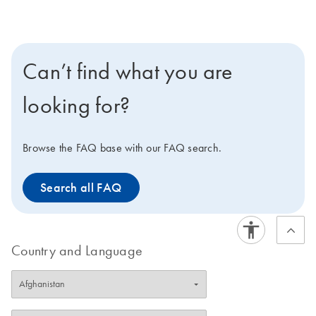
Can’t find what you are
looking for?
Browse the FAQ base with our FAQ search.
Search all FAQ
Country and Language